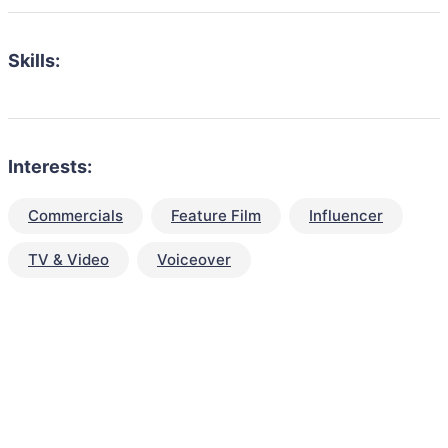
Skills:
Interests:
Commercials
Feature Film
Influencer
TV & Video
Voiceover