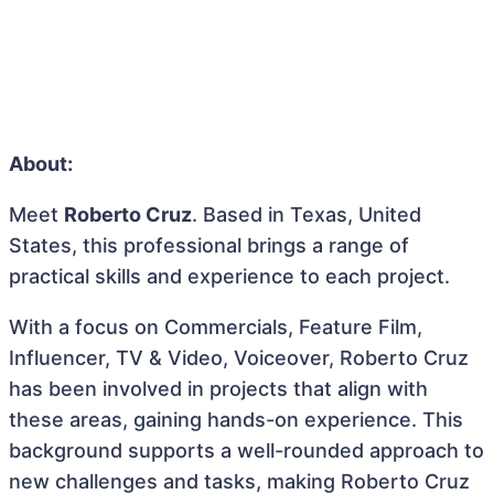
About:
Meet
Roberto Cruz
. Based in Texas, United
States, this professional brings a range of
practical skills and experience to each project.
With a focus on Commercials, Feature Film,
Influencer, TV & Video, Voiceover, Roberto Cruz
has been involved in projects that align with
these areas, gaining hands-on experience. This
background supports a well-rounded approach to
new challenges and tasks, making Roberto Cruz