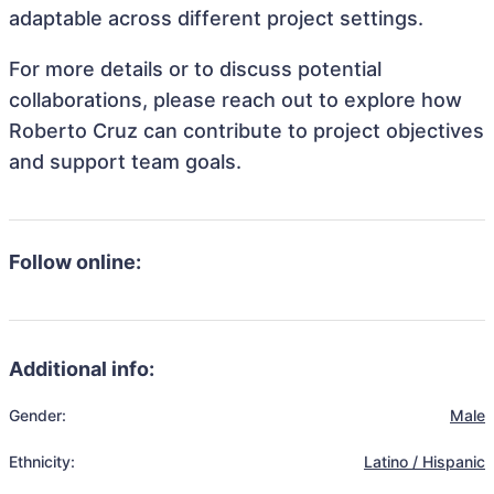
adaptable across different project settings.
For more details or to discuss potential
collaborations, please reach out to explore how
Roberto Cruz can contribute to project objectives
and support team goals.
Follow online:
Additional info:
Gender:
Male
Ethnicity:
Latino / Hispanic