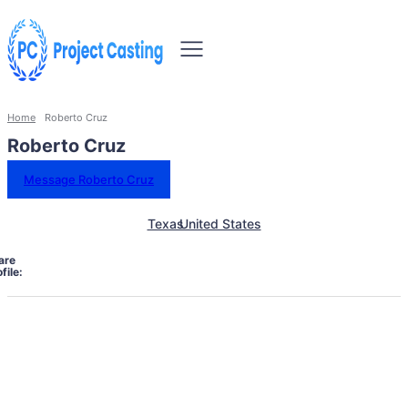
Home
Roberto Cruz
Roberto Cruz
Message Roberto Cruz
Texas
United States
are
file: