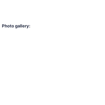
Photo gallery: