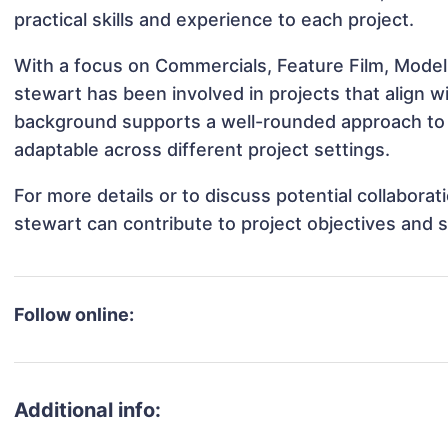
practical skills and experience to each project.
With a focus on Commercials, Feature Film, Model
stewart has been involved in projects that align 
background supports a well-rounded approach to
adaptable across different project settings.
For more details or to discuss potential collabora
stewart can contribute to project objectives and 
Follow online:
Additional info: