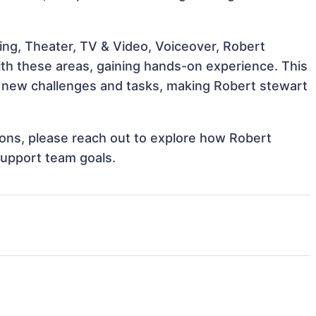
ing, Theater, TV & Video, Voiceover, Robert
with these areas, gaining hands-on experience. This
 new challenges and tasks, making Robert stewart
tions, please reach out to explore how Robert
support team goals.