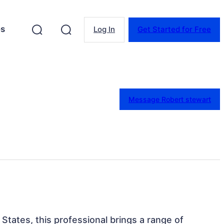
es
Log In
Get Started for Free
Message Robert stewart
States, this professional brings a range of