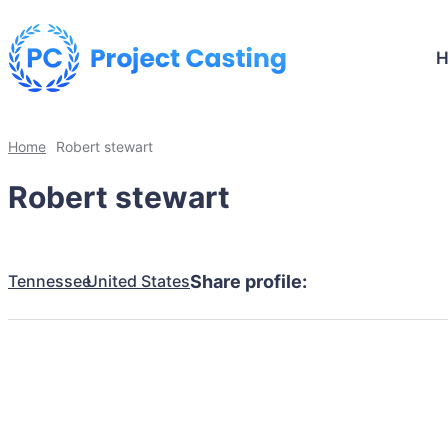
Home
Robert stewart
Robert stewart
Tennessee
United States
Share profile: