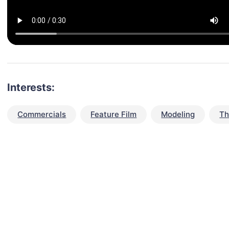
Interests:
Commercials
Feature Film
Modeling
Th