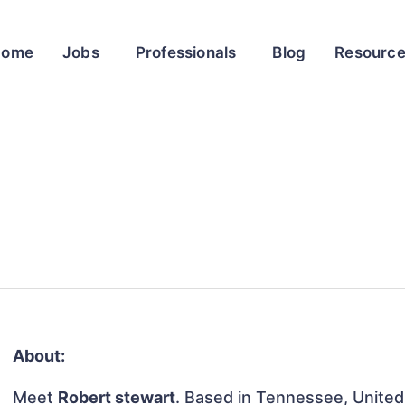
Home
Jobs
Professionals
Blog
Resourc
About:
Meet
Robert stewart
. Based in Tennessee, United 