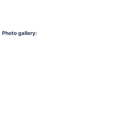
Photo gallery: