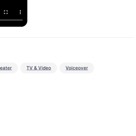
eater
TV & Video
Voiceover