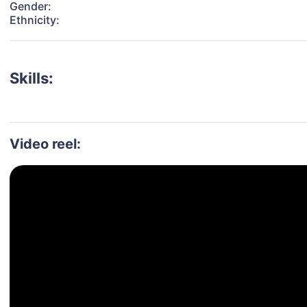
Gender:
Ethnicity:
Skills:
Video reel: