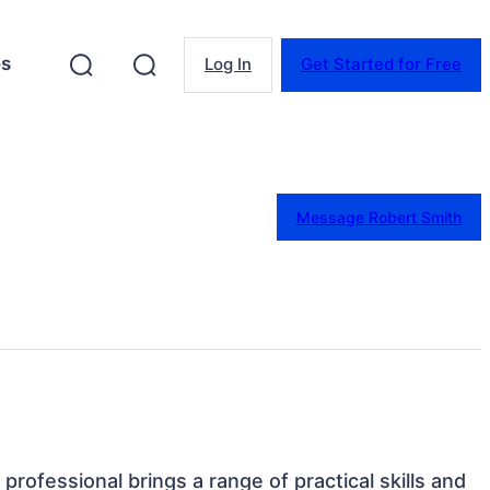
es
Log In
Get Started for Free
Message Robert Smith
professional brings a range of practical skills and