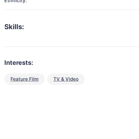
Ethnicity:
Skills:
Interests:
Feature Film
TV & Video
talent for your next project?