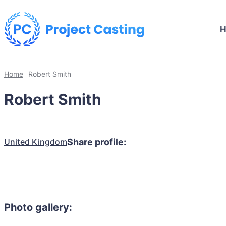
Home
Robert Smith
Robert Smith
United Kingdom
Share profile:
Photo gallery: