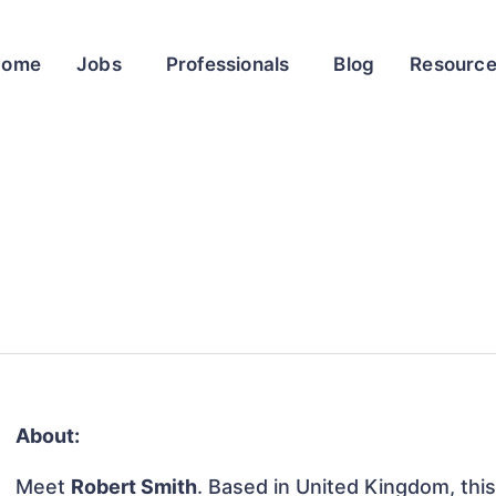
Home
Jobs
Professionals
Blog
Resourc
About:
Meet
Robert Smith
. Based in United Kingdom, this 