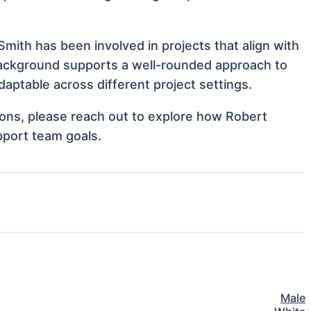
mith has been involved in projects that align with
background supports a well-rounded approach to
aptable across different project settings.
tions, please reach out to explore how Robert
pport team goals.
Male