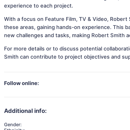
experience to each project.
With a focus on Feature Film, TV & Video, Robert S
these areas, gaining hands-on experience. This 
new challenges and tasks, making Robert Smith ad
For more details or to discuss potential collabora
Smith can contribute to project objectives and su
Follow online:
Additional info:
Gender: