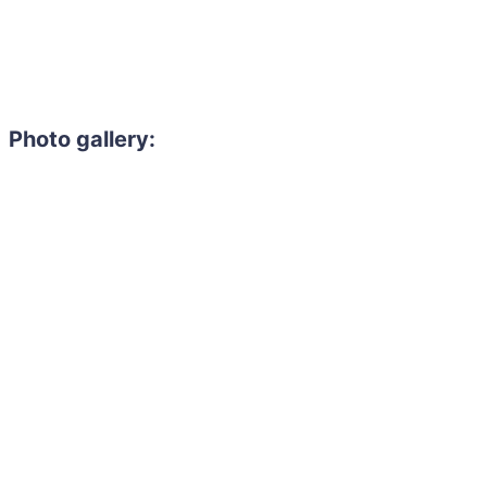
Photo gallery: