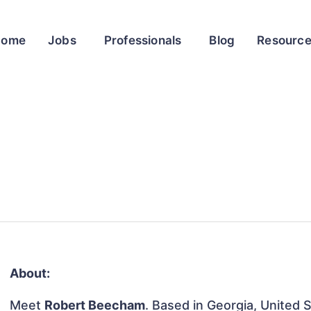
Home
Jobs
Professionals
Blog
Resourc
About:
Meet
Robert Beecham
. Based in Georgia, United S