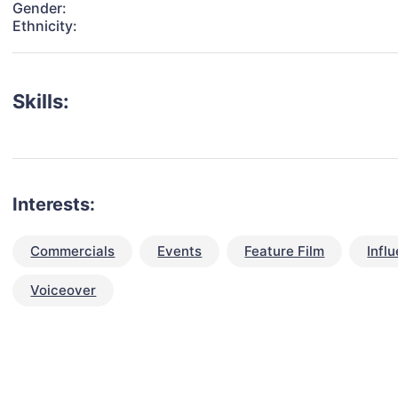
Gender:
Ethnicity:
Skills:
Interests:
Commercials
Events
Feature Film
Infl
Voiceover