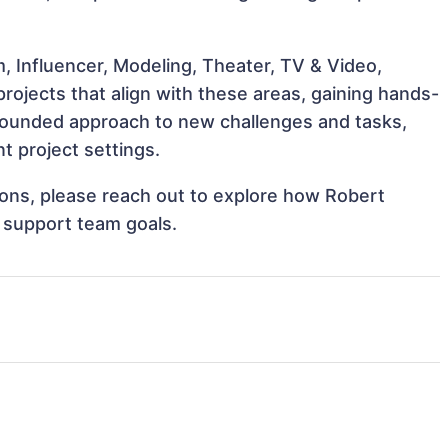
, Influencer, Modeling, Theater, TV & Video,
ojects that align with these areas, gaining hands-
rounded approach to new challenges and tasks,
 project settings.
tions, please reach out to explore how Robert
 support team goals.