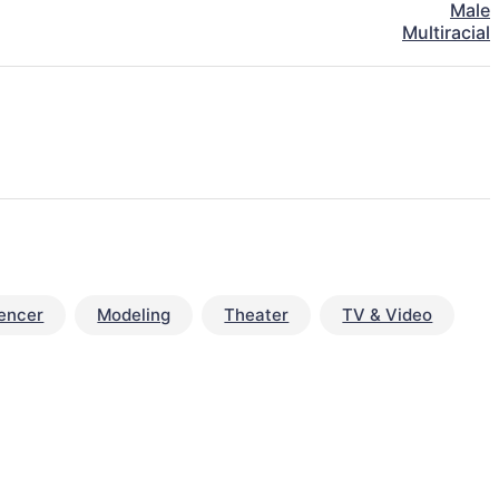
Male
Multiracial
uencer
Modeling
Theater
TV & Video