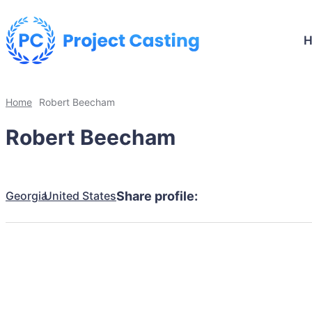
Home
Robert Beecham
Robert Beecham
Georgia
United States
Share profile: