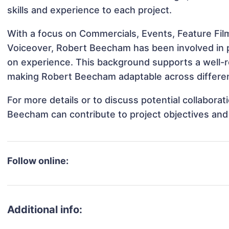
skills and experience to each project.
With a focus on Commercials, Events, Feature Film
Voiceover, Robert Beecham has been involved in pr
on experience. This background supports a well-
making Robert Beecham adaptable across different
For more details or to discuss potential collabora
Beecham can contribute to project objectives and
Follow online:
Additional info: