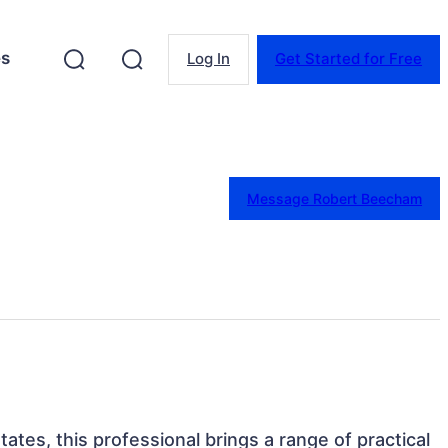
es
Log In
Get Started for Free
Message Robert Beecham
tates, this professional brings a range of practical