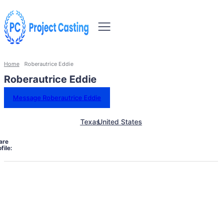
Home
Roberautrice Eddie
Roberautrice Eddie
Message Roberautrice Eddie
Texas
United States
are
file: