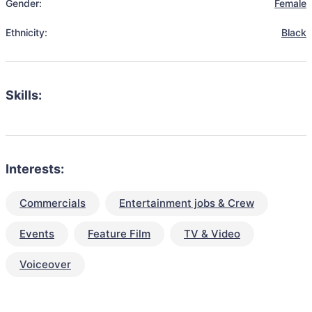
Gender:
Female
Ethnicity:
Black
Skills:
Interests:
Commercials
Entertainment jobs & Crew
Events
Feature Film
TV & Video
Voiceover