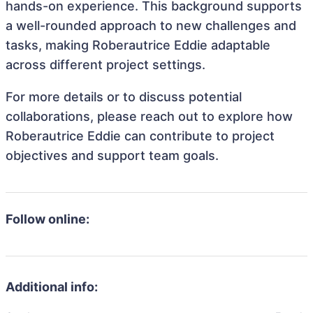
hands-on experience. This background supports
a well-rounded approach to new challenges and
tasks, making Roberautrice Eddie adaptable
across different project settings.
For more details or to discuss potential
collaborations, please reach out to explore how
Roberautrice Eddie can contribute to project
objectives and support team goals.
Follow online:
Additional info: