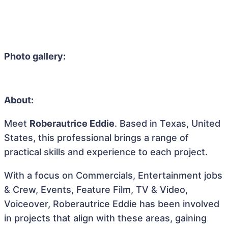
Photo gallery:
About:
Meet
Roberautrice Eddie
. Based in Texas, United
States, this professional brings a range of
practical skills and experience to each project.
With a focus on Commercials, Entertainment jobs
& Crew, Events, Feature Film, TV & Video,
Voiceover, Roberautrice Eddie has been involved
in projects that align with these areas, gaining