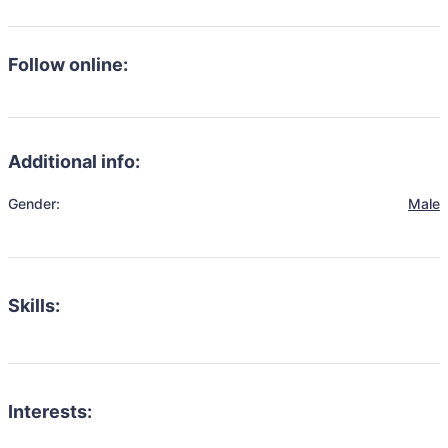
Follow online:
Additional info:
Gender:
Male
Skills:
Interests: