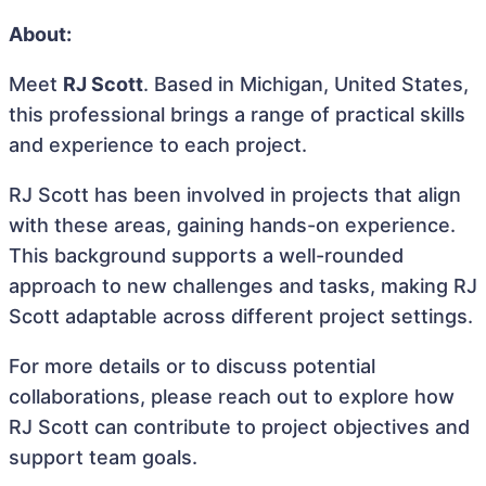
About:
Meet
RJ Scott
. Based in Michigan, United States,
this professional brings a range of practical skills
and experience to each project.
RJ Scott has been involved in projects that align
with these areas, gaining hands-on experience.
This background supports a well-rounded
approach to new challenges and tasks, making RJ
Scott adaptable across different project settings.
For more details or to discuss potential
collaborations, please reach out to explore how
RJ Scott can contribute to project objectives and
support team goals.