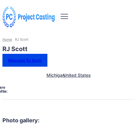
Home
RJ Scott
RJ Scott
Message RJ Scott
Michigan
United States
are
file:
Photo gallery: