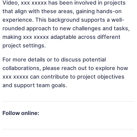
Video, xxx xxxxx has been involved in projects
that align with these areas, gaining hands-on
experience. This background supports a well-
rounded approach to new challenges and tasks,
making xxx xxxxx adaptable across different
project settings.
For more details or to discuss potential
collaborations, please reach out to explore how
xxx xxxxx can contribute to project objectives
and support team goals.
Follow online: