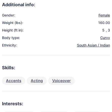
Additional info:
Gender:
Female
Weight (lbs):
160.00
Height (ft in):
5
,
3
Body type:
Curvy
Ethnicity:
South Asian / Indian
Skills:
Accents
Acting
Voiceover
Interests: