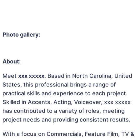
Photo gallery:
About:
Meet
xxx xxxxx
. Based in North Carolina, United
States, this professional brings a range of
practical skills and experience to each project.
Skilled in Accents, Acting, Voiceover, xxx xxxxx
has contributed to a variety of roles, meeting
project needs and providing consistent results.
With a focus on Commercials, Feature Film, TV &