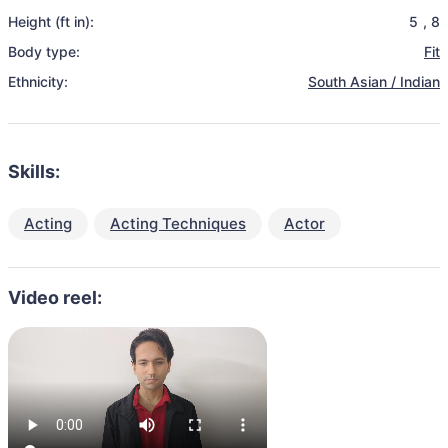
Height (ft in):
5
,
8
Body type:
Fit
Ethnicity:
South Asian / Indian
Skills:
Acting
Acting Techniques
Actor
Video reel: