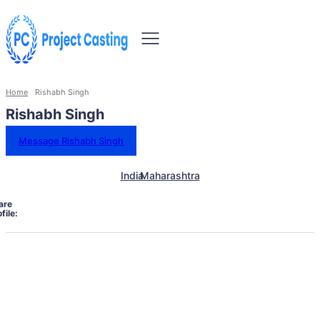
Home
Rishabh Singh
Rishabh Singh
Message Rishabh Singh
India
Maharashtra
are
file: