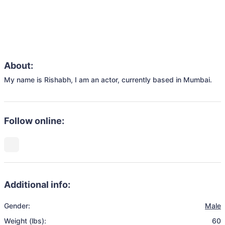
About:
My name is Rishabh, I am an actor, currently based in Mumbai.
Follow online:
Additional info:
Gender:
Male
Weight (lbs):
60