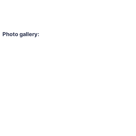
Photo gallery: