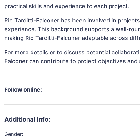
practical skills and experience to each project.
Rio Tarditti-Falconer has been involved in project
experience. This background supports a well-rou
making Rio Tarditti-Falconer adaptable across diff
For more details or to discuss potential collaborat
Falconer can contribute to project objectives and
Follow online:
Additional info:
Gender: