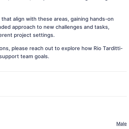
s that align with these areas, gaining hands-on
nded approach to new challenges and tasks,
erent project settings.
ions, please reach out to explore how Rio Tarditti-
 support team goals.
Male