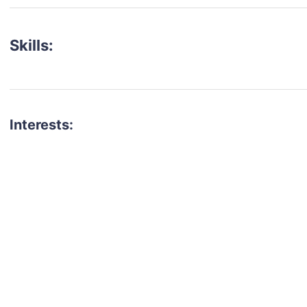
Skills:
Interests:
talent for your next project?
est network of creatives, like actors, models, voice 
ter actors, crew members and more.