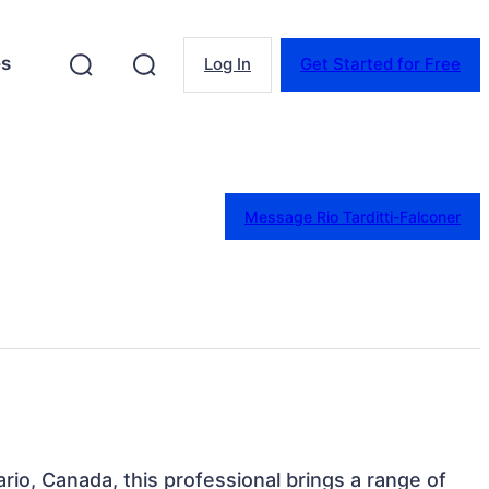
es
Log In
Get Started for Free
Message Rio Tarditti-Falconer
ario, Canada, this professional brings a range of