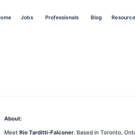
Home
Jobs
Professionals
Blog
Resourc
About:
Meet
Rio Tarditti-Falconer
. Based in Toronto, Ont