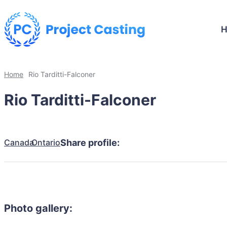
Home
Rio Tarditti-Falconer
Rio Tarditti-Falconer
Canada
Ontario
Share profile:
Photo gallery: