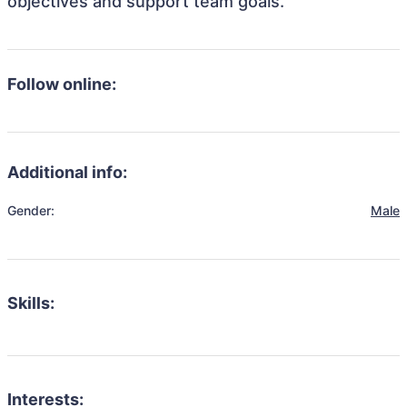
objectives and support team goals.
Follow online:
Additional info:
Gender:
Male
Skills:
Interests: