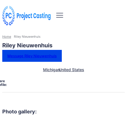
Home
Riley Nieuwenhuis
Riley Nieuwenhuis
Message Riley Nieuwenhuis
Michigan
United States
are
file:
Photo gallery: