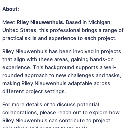
About:
Meet
Riley Nieuwenhuis
. Based in Michigan,
United States, this professional brings a range of
practical skills and experience to each project.
Riley Nieuwenhuis has been involved in projects
that align with these areas, gaining hands-on
experience. This background supports a well-
rounded approach to new challenges and tasks,
making Riley Nieuwenhuis adaptable across
different project settings.
For more details or to discuss potential
collaborations, please reach out to explore how
Riley Nieuwenhuis can contribute to project