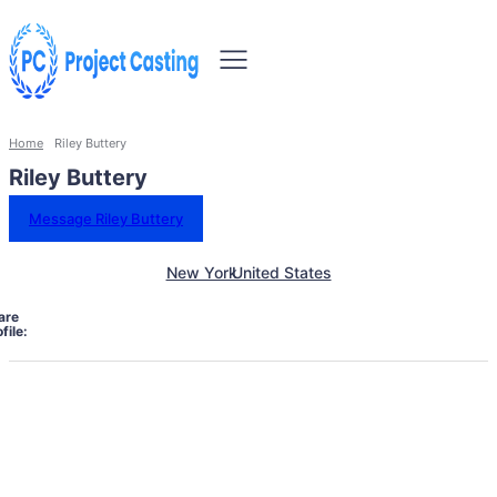
Home
Riley Buttery
Riley Buttery
Message Riley Buttery
New York
United States
are
file: