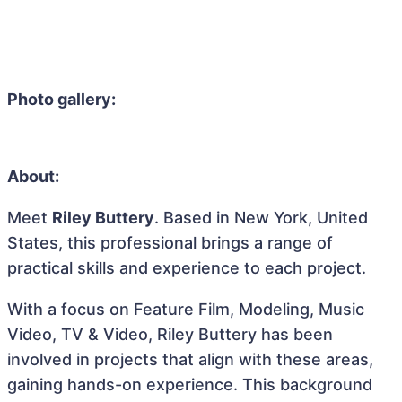
Photo gallery:
About:
Meet
Riley Buttery
. Based in New York, United
States, this professional brings a range of
practical skills and experience to each project.
With a focus on Feature Film, Modeling, Music
Video, TV & Video, Riley Buttery has been
involved in projects that align with these areas,
gaining hands-on experience. This background