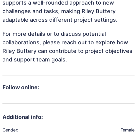
supports a well-rounded approach to new
challenges and tasks, making Riley Buttery
adaptable across different project settings.
For more details or to discuss potential
collaborations, please reach out to explore how
Riley Buttery can contribute to project objectives
and support team goals.
Follow online:
Additional info:
Gender:
Female