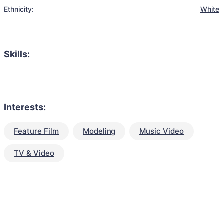
Ethnicity:
White
Skills:
Interests:
Feature Film
Modeling
Music Video
TV & Video