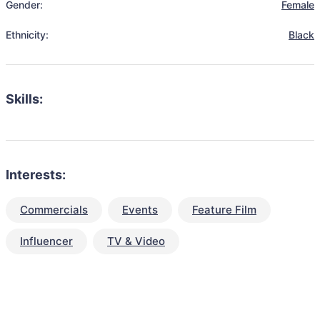
Gender:
Female
Ethnicity:
Black
Skills:
Interests:
Commercials
Events
Feature Film
Influencer
TV & Video