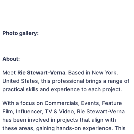
Photo gallery:
About:
Meet
Rie Stewart-Verna
. Based in New York,
United States, this professional brings a range of
practical skills and experience to each project.
With a focus on Commercials, Events, Feature
Film, Influencer, TV & Video, Rie Stewart-Verna
has been involved in projects that align with
these areas, gaining hands-on experience. This