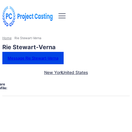
Home
Rie Stewart-Verna
Rie Stewart-Verna
Message Rie Stewart-Verna
New York
United States
are
file: