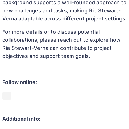
background supports a well-rounded approach to
new challenges and tasks, making Rie Stewart-
Verna adaptable across different project settings.
For more details or to discuss potential
collaborations, please reach out to explore how
Rie Stewart-Verna can contribute to project
objectives and support team goals.
Follow online:
Additional info: