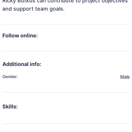
Ricky Butkus can contribute to project objectives
and support team goals.
Follow online:
Additional info:
Gender:
Male
Skills: