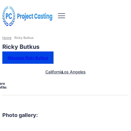
Home
Ricky Butkus
Ricky Butkus
Message Ricky Butkus
California
Los Angeles
are
file:
Photo gallery: