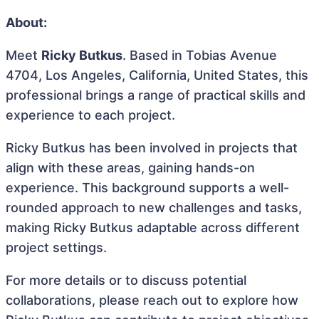
About:
Meet
Ricky Butkus
. Based in Tobias Avenue
4704, Los Angeles, California, United States, this
professional brings a range of practical skills and
experience to each project.
Ricky Butkus has been involved in projects that
align with these areas, gaining hands-on
experience. This background supports a well-
rounded approach to new challenges and tasks,
making Ricky Butkus adaptable across different
project settings.
For more details or to discuss potential
collaborations, please reach out to explore how