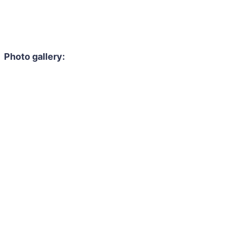
Photo gallery: