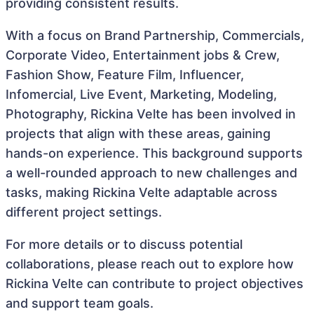
providing consistent results.
With a focus on Brand Partnership, Commercials,
Corporate Video, Entertainment jobs & Crew,
Fashion Show, Feature Film, Influencer,
Infomercial, Live Event, Marketing, Modeling,
Photography, Rickina Velte has been involved in
projects that align with these areas, gaining
hands-on experience. This background supports
a well-rounded approach to new challenges and
tasks, making Rickina Velte adaptable across
different project settings.
For more details or to discuss potential
collaborations, please reach out to explore how
Rickina Velte can contribute to project objectives
and support team goals.