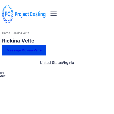
Home
Rickina Velte
Rickina Velte
Message Rickina Velte
United States
Virginia
are
file: