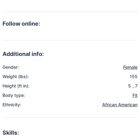
Follow online:
Additional info:
Gender:
Female
Weight (lbs):
155
Height (ft in):
5
,
7
Body type:
Fit
Ethnicity:
African American
Skills: