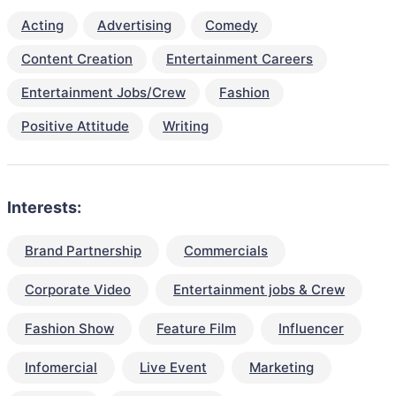
Acting
Advertising
Comedy
Content Creation
Entertainment Careers
Entertainment Jobs/Crew
Fashion
Positive Attitude
Writing
Interests:
Brand Partnership
Commercials
Corporate Video
Entertainment jobs & Crew
Fashion Show
Feature Film
Influencer
Infomercial
Live Event
Marketing