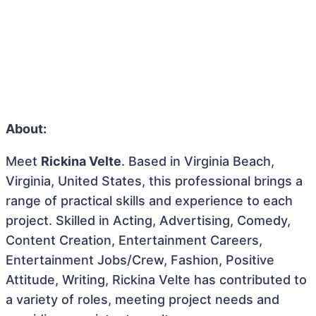
About:
Meet
Rickina Velte
. Based in Virginia Beach,
Virginia, United States, this professional brings a
range of practical skills and experience to each
project. Skilled in Acting, Advertising, Comedy,
Content Creation, Entertainment Careers,
Entertainment Jobs/Crew, Fashion, Positive
Attitude, Writing, Rickina Velte has contributed to
a variety of roles, meeting project needs and