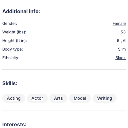
Additional info:
Gender:
Female
Weight (lbs):
53
Height (ft in):
6
,
6
Body type:
Slim
Ethnicity:
Black
Skills:
Acting
Actor
Arts
Model
Writing
Interests: