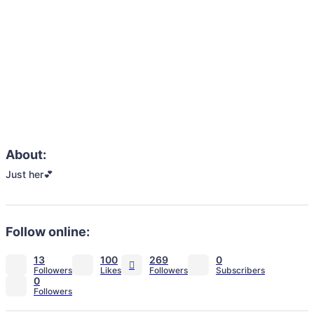
About:
Just her💕
Follow online:
13
100
269
0
0