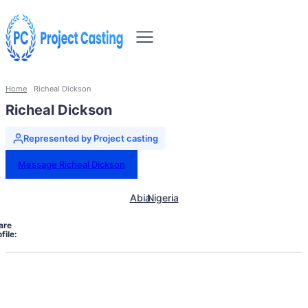
Home
Richeal Dickson
Richeal Dickson
Represented by Project casting
Message Richeal Dickson
Abia
Nigeria
are
file: