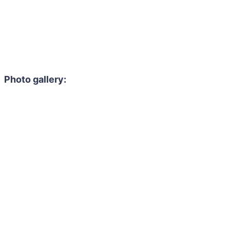
Photo gallery: