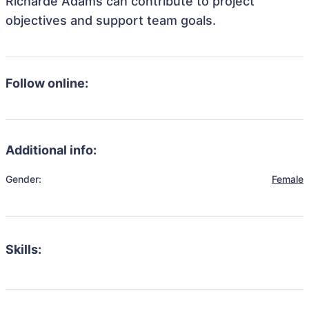
Richarde Adams can contribute to project
objectives and support team goals.
Follow online:
Additional info:
Gender:
Female
Skills: