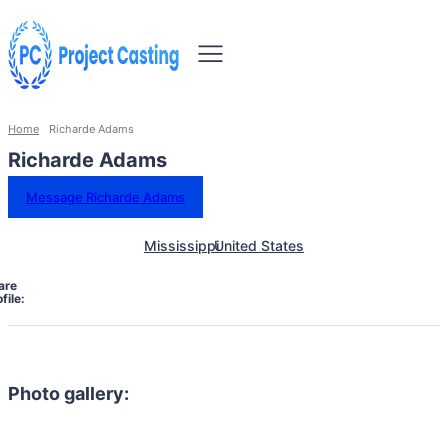
Home
Richarde Adams
Richarde Adams
Message Richarde Adams
Mississippi
United States
are
file:
Photo gallery: