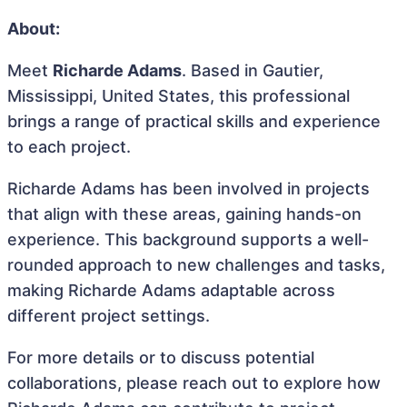
About:
Meet
Richarde Adams
. Based in Gautier,
Mississippi, United States, this professional
brings a range of practical skills and experience
to each project.
Richarde Adams has been involved in projects
that align with these areas, gaining hands-on
experience. This background supports a well-
rounded approach to new challenges and tasks,
making Richarde Adams adaptable across
different project settings.
For more details or to discuss potential
collaborations, please reach out to explore how