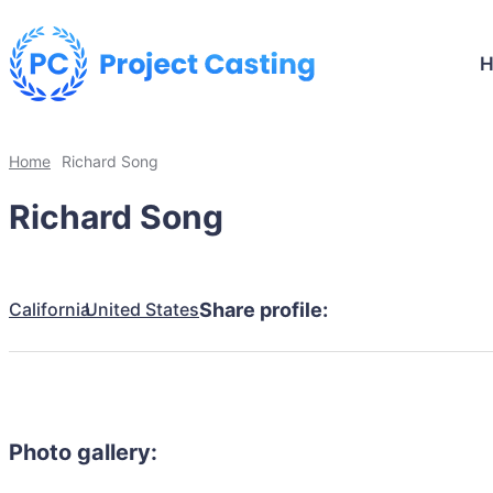
Home
Richard Song
Richard Song
California
United States
Share profile:
Photo gallery: