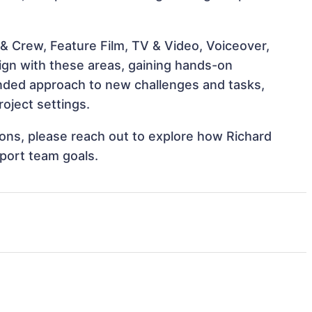
& Crew, Feature Film, TV & Video, Voiceover,
lign with these areas, gaining hands-on
nded approach to new challenges and tasks,
oject settings.
tions, please reach out to explore how Richard
port team goals.