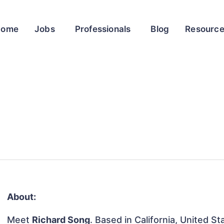
Home
Jobs
Professionals
Blog
Resourc
About:
Meet
Richard Song
. Based in California, United St