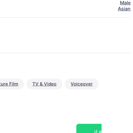
Male
Asian
ture Film
TV & Video
Voiceover
Post a