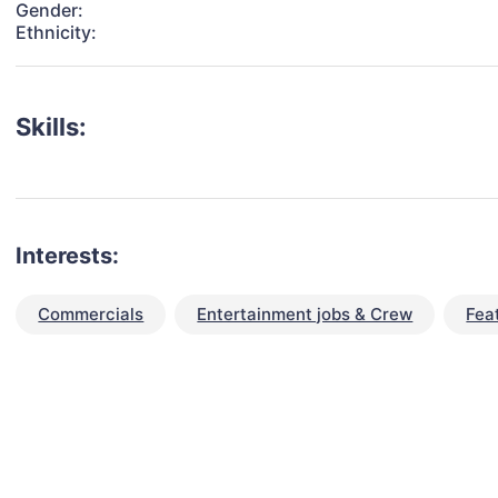
Gender:
Ethnicity:
Skills:
Interests:
Commercials
Entertainment jobs & Crew
Fea
talent for your next project?