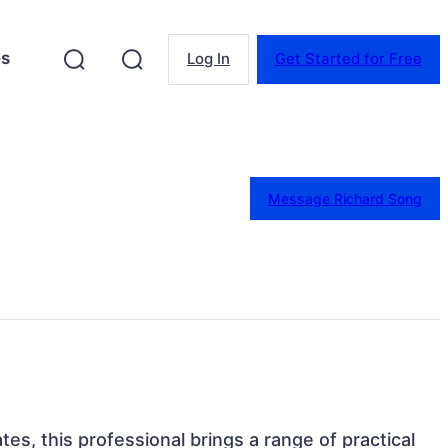
es
Log In
Get Started for Free
Message Richard Song
ates, this professional brings a range of practical