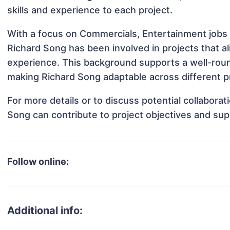
skills and experience to each project.
With a focus on Commercials, Entertainment jobs 
Richard Song has been involved in projects that a
experience. This background supports a well-rou
making Richard Song adaptable across different pr
For more details or to discuss potential collabora
Song can contribute to project objectives and sup
Follow online:
Additional info: