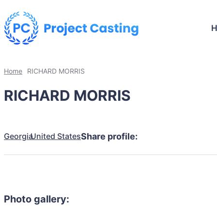
Home
RICHARD MORRIS
RICHARD MORRIS
Georgia
United States
Share profile:
Photo gallery: