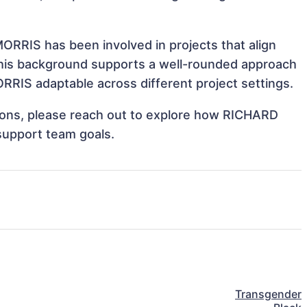
RRIS has been involved in projects that align
This background supports a well-rounded approach
RIS adaptable across different project settings.
ations, please reach out to explore how RICHARD
support team goals.
Transgender