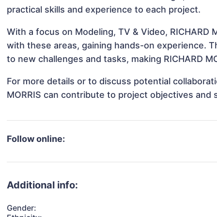
practical skills and experience to each project.
With a focus on Modeling, TV & Video, RICHARD MO
with these areas, gaining hands-on experience. 
to new challenges and tasks, making RICHARD MOR
For more details or to discuss potential collabor
MORRIS can contribute to project objectives and 
Follow online:
Additional info:
Gender: