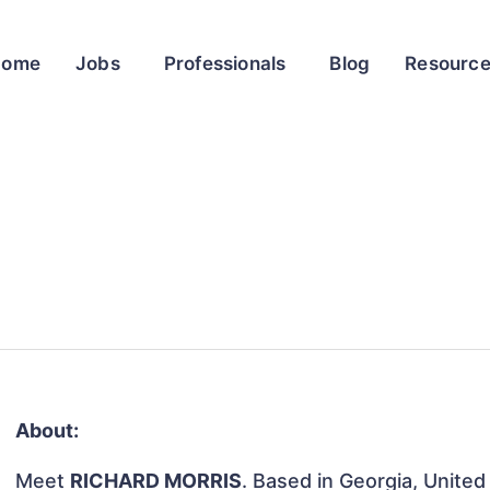
Home
Jobs
Professionals
Blog
Resourc
About:
Meet
RICHARD MORRIS
. Based in Georgia, United