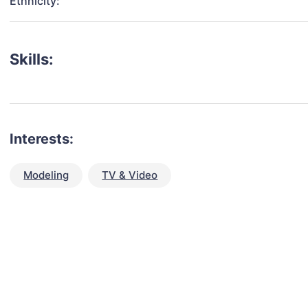
Ethnicity:
Skills:
Interests:
Modeling
TV & Video
talent for your next project?