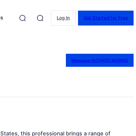
es
Log In
Get Started for Free
Message RICHARD MORRIS
 States, this professional brings a range of