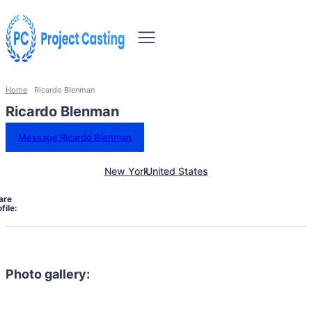
Home
Ricardo Blenman
Ricardo Blenman
Message Ricardo Blenman
New York
United States
are
file:
Photo gallery: