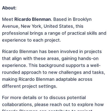
About:
Meet
Ricardo Blenman
. Based in Brooklyn
Avenue, New York, United States, this
professional brings a range of practical skills and
experience to each project.
Ricardo Blenman has been involved in projects
that align with these areas, gaining hands-on
experience. This background supports a well-
rounded approach to new challenges and tasks,
making Ricardo Blenman adaptable across
different project settings.
For more details or to discuss potential
collaborations, please reach out to explore how