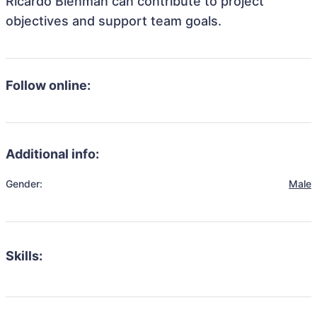
Ricardo Blenman can contribute to project
objectives and support team goals.
Follow online:
Additional info:
Gender:
Male
Skills: