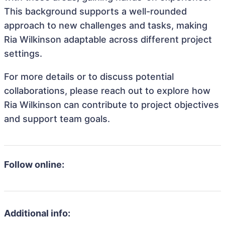
This background supports a well-rounded
approach to new challenges and tasks, making
Ria Wilkinson adaptable across different project
settings.
For more details or to discuss potential
collaborations, please reach out to explore how
Ria Wilkinson can contribute to project objectives
and support team goals.
Follow online:
Additional info: