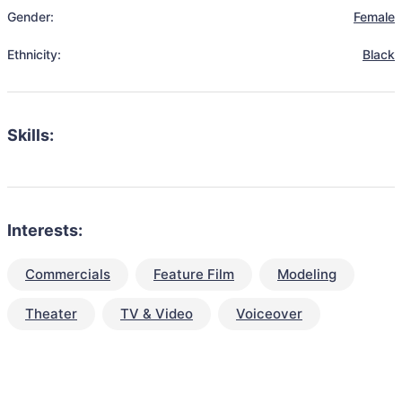
Gender:
Female
Ethnicity:
Black
Skills:
Interests:
Commercials
Feature Film
Modeling
Theater
TV & Video
Voiceover