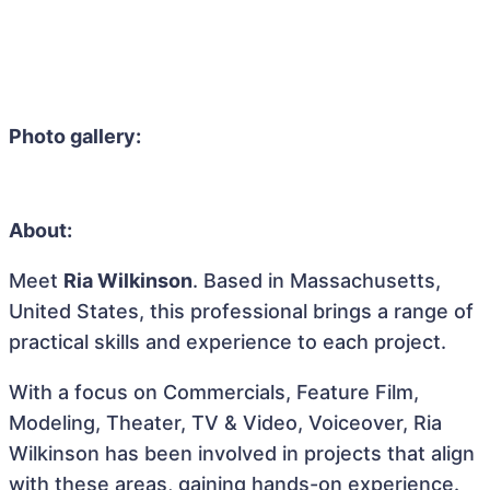
Photo gallery:
About:
Meet
Ria Wilkinson
. Based in Massachusetts,
United States, this professional brings a range of
practical skills and experience to each project.
With a focus on Commercials, Feature Film,
Modeling, Theater, TV & Video, Voiceover, Ria
Wilkinson has been involved in projects that align
with these areas, gaining hands-on experience.