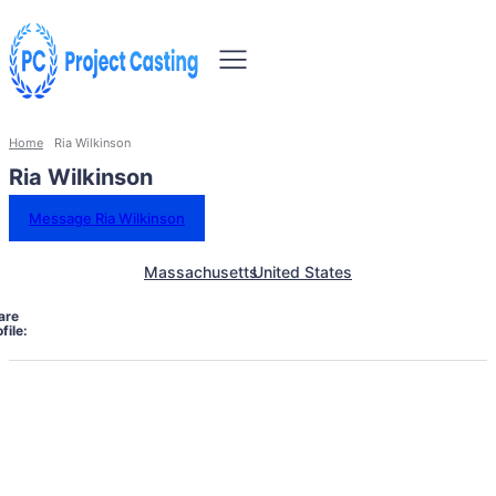
Home
Ria Wilkinson
Ria Wilkinson
Message Ria Wilkinson
Massachusetts
United States
are
file: