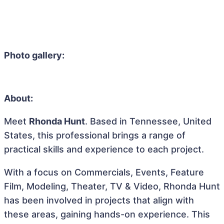
Photo gallery:
About:
Meet
Rhonda Hunt
. Based in Tennessee, United
States, this professional brings a range of
practical skills and experience to each project.
With a focus on Commercials, Events, Feature
Film, Modeling, Theater, TV & Video, Rhonda Hunt
has been involved in projects that align with
these areas, gaining hands-on experience. This