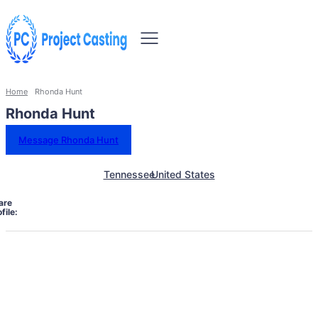
Home
Rhonda Hunt
Rhonda Hunt
Message Rhonda Hunt
Tennessee
United States
are
file: