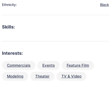
Ethnicity:
Black
Skills:
Interests:
Commercials
Events
Feature Film
Modeling
Theater
TV & Video