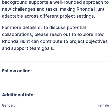
background supports a well-rounded approach to
new challenges and tasks, making Rhonda Hunt
adaptable across different project settings.
For more details or to discuss potential
collaborations, please reach out to explore how
Rhonda Hunt can contribute to project objectives
and support team goals.
Follow online:
Additional info:
Gender:
Female