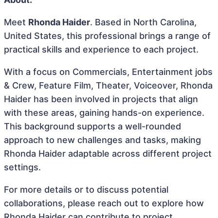
Meet
Rhonda Haider
. Based in North Carolina,
United States, this professional brings a range of
practical skills and experience to each project.
With a focus on Commercials, Entertainment jobs
& Crew, Feature Film, Theater, Voiceover, Rhonda
Haider has been involved in projects that align
with these areas, gaining hands-on experience.
This background supports a well-rounded
approach to new challenges and tasks, making
Rhonda Haider adaptable across different project
settings.
For more details or to discuss potential
collaborations, please reach out to explore how
Rhonda Haider can contribute to project