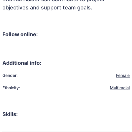
objectives and support team goals.
Follow online:
Additional info:
Gender:
Female
Ethnicity:
Multiracial
Skills: