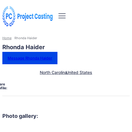
Home
Rhonda Haider
Rhonda Haider
Message Rhonda Haider
North Carolina
United States
are
file:
Photo gallery: