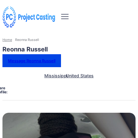
Home
Reonna Russell
Reonna Russell
Message Reonna Russell
Mississippi
United States
are
file: