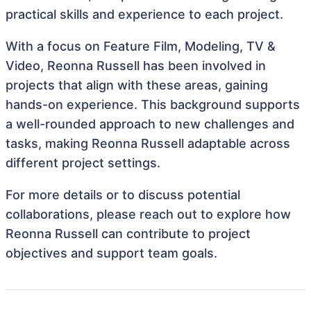
practical skills and experience to each project.
With a focus on Feature Film, Modeling, TV &
Video, Reonna Russell has been involved in
projects that align with these areas, gaining
hands-on experience. This background supports
a well-rounded approach to new challenges and
tasks, making Reonna Russell adaptable across
different project settings.
For more details or to discuss potential
collaborations, please reach out to explore how
Reonna Russell can contribute to project
objectives and support team goals.