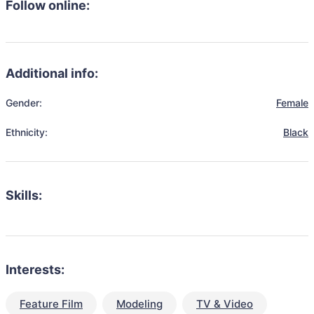
Follow online:
Additional info:
Gender:
Female
Ethnicity:
Black
Skills:
Interests:
Feature Film
Modeling
TV & Video