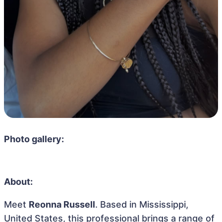
Photo gallery:
About:
Meet
Reonna Russell
. Based in Mississippi,
United States, this professional brings a range of