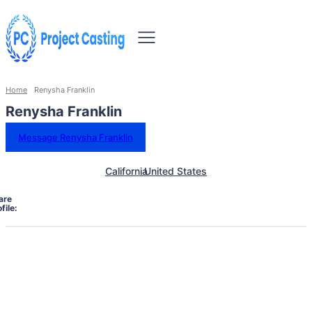
Home
Renysha Franklin
Renysha Franklin
Message Renysha Franklin
California
United States
are
file: