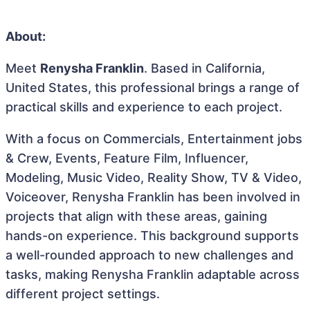
About:
Meet
Renysha Franklin
. Based in California,
United States, this professional brings a range of
practical skills and experience to each project.
With a focus on Commercials, Entertainment jobs
& Crew, Events, Feature Film, Influencer,
Modeling, Music Video, Reality Show, TV & Video,
Voiceover, Renysha Franklin has been involved in
projects that align with these areas, gaining
hands-on experience. This background supports
a well-rounded approach to new challenges and
tasks, making Renysha Franklin adaptable across
different project settings.