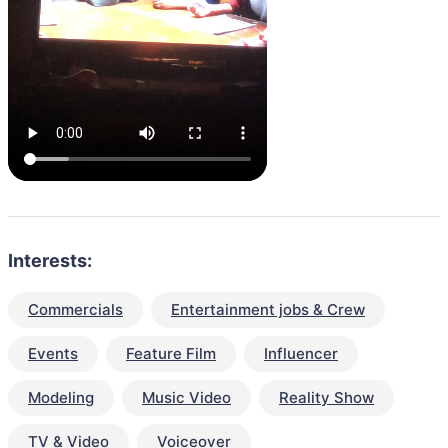
Interests:
Commercials
Entertainment jobs & Crew
Events
Feature Film
Influencer
Modeling
Music Video
Reality Show
TV & Video
Voiceover