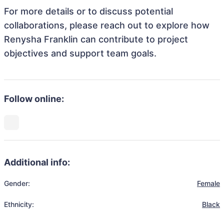
For more details or to discuss potential
collaborations, please reach out to explore how
Renysha Franklin can contribute to project
objectives and support team goals.
Follow online:
Additional info:
Gender:
Female
Ethnicity:
Black