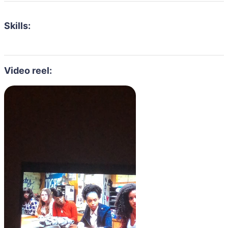
Skills:
Video reel: