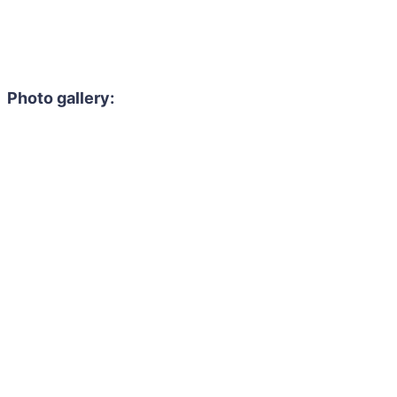
Photo gallery: