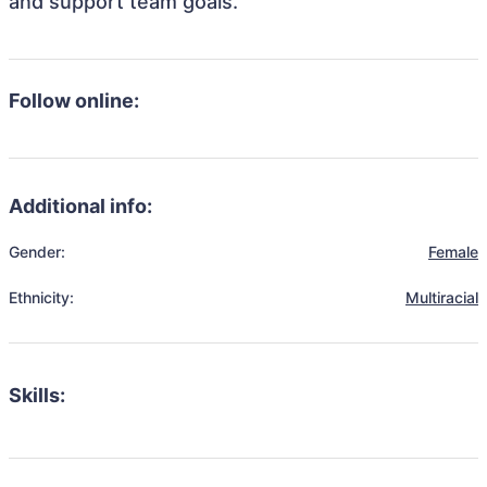
and support team goals.
Follow online:
Additional info:
Gender:
Female
Ethnicity:
Multiracial
Skills: