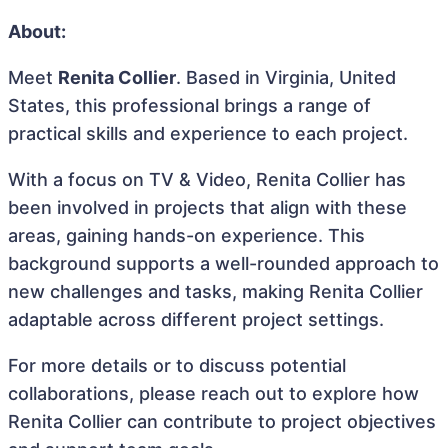
About:
Meet
Renita Collier
. Based in Virginia, United
States, this professional brings a range of
practical skills and experience to each project.
With a focus on TV & Video, Renita Collier has
been involved in projects that align with these
areas, gaining hands-on experience. This
background supports a well-rounded approach to
new challenges and tasks, making Renita Collier
adaptable across different project settings.
For more details or to discuss potential
collaborations, please reach out to explore how
Renita Collier can contribute to project objectives