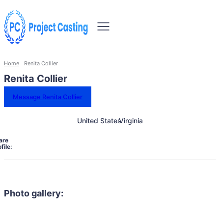
Home
Renita Collier
Renita Collier
Message Renita Collier
United States
Virginia
are
file:
Photo gallery: