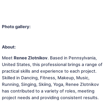
Photo gallery:
About:
Meet
Renee Zlotnikov
. Based in Pennsylvania,
United States, this professional brings a range of
practical skills and experience to each project.
Skilled in Dancing, Fitness, Makeup, Music,
Running, Singing, Skiing, Yoga, Renee Zlotnikov
has contributed to a variety of roles, meeting
project needs and providing consistent results.