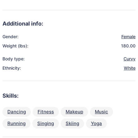
Additional info:
Gender:
Female
Weight (lbs):
180.00
Body type:
Curvy
Ethnicity:
White
Skills:
Dancing
Fitness
Makeup
Music
Running
Singing
Skiing
Yoga