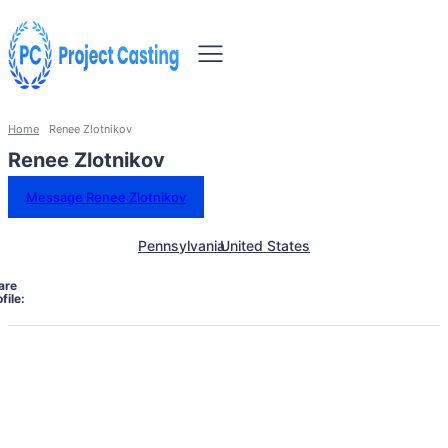
Home
Renee Zlotnikov
Renee Zlotnikov
Message Renee Zlotnikov
Pennsylvania
United States
are
file: