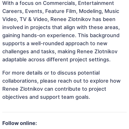
With a focus on Commercials, Entertainment
Careers, Events, Feature Film, Modeling, Music
Video, TV & Video, Renee Zlotnikov has been
involved in projects that align with these areas,
gaining hands-on experience. This background
supports a well-rounded approach to new
challenges and tasks, making Renee Zlotnikov
adaptable across different project settings.
For more details or to discuss potential
collaborations, please reach out to explore how
Renee Zlotnikov can contribute to project
objectives and support team goals.
Follow online: