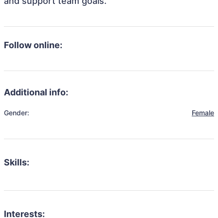
and support team goals.
Follow online:
Additional info:
Gender:
Female
Skills:
Interests: