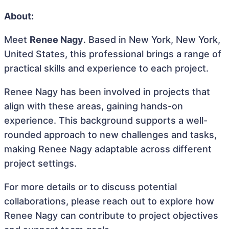
About:
Meet
Renee Nagy
. Based in New York, New York,
United States, this professional brings a range of
practical skills and experience to each project.
Renee Nagy has been involved in projects that
align with these areas, gaining hands-on
experience. This background supports a well-
rounded approach to new challenges and tasks,
making Renee Nagy adaptable across different
project settings.
For more details or to discuss potential
collaborations, please reach out to explore how
Renee Nagy can contribute to project objectives