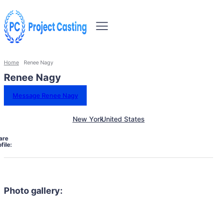
Home
Renee Nagy
Renee Nagy
Message Renee Nagy
New York
United States
are
file:
Photo gallery: