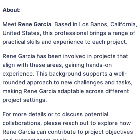
About:
Meet
Rene Garcia
. Based in Los Banos, California,
United States, this professional brings a range of
practical skills and experience to each project.
Rene Garcia has been involved in projects that
align with these areas, gaining hands-on
experience. This background supports a well-
rounded approach to new challenges and tasks,
making Rene Garcia adaptable across different
project settings.
For more details or to discuss potential
collaborations, please reach out to explore how
Rene Garcia can contribute to project objectives