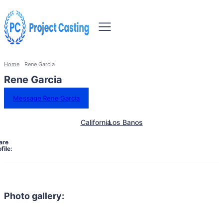
Home
Rene Garcia
Rene Garcia
Message Rene Garcia
California
Los Banos
are
file:
Photo gallery: