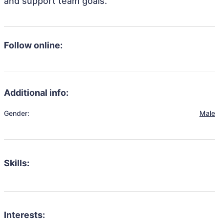
and support team goals.
Follow online:
Additional info:
Gender:
Male
Skills:
Interests: