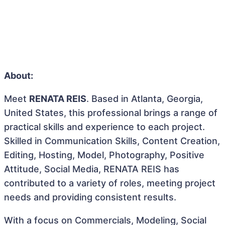
About:
Meet
RENATA REIS
. Based in Atlanta, Georgia,
United States, this professional brings a range of
practical skills and experience to each project.
Skilled in Communication Skills, Content Creation,
Editing, Hosting, Model, Photography, Positive
Attitude, Social Media, RENATA REIS has
contributed to a variety of roles, meeting project
needs and providing consistent results.
With a focus on Commercials, Modeling, Social