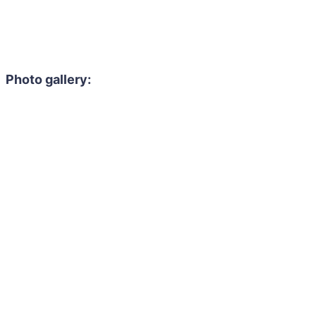
Photo gallery: