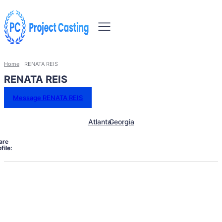
Home
RENATA REIS
RENATA REIS
Message RENATA REIS
Atlanta
Georgia
are
file: