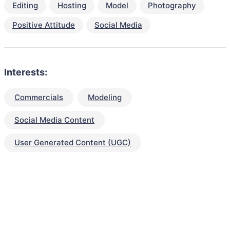
Editing
Hosting
Model
Photography
Positive Attitude
Social Media
Interests:
Commercials
Modeling
Social Media Content
User Generated Content (UGC)