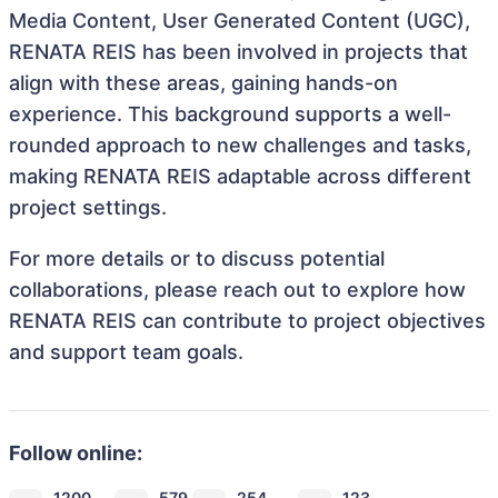
Media Content, User Generated Content (UGC),
RENATA REIS has been involved in projects that
align with these areas, gaining hands-on
experience. This background supports a well-
rounded approach to new challenges and tasks,
making RENATA REIS adaptable across different
project settings.
For more details or to discuss potential
collaborations, please reach out to explore how
RENATA REIS can contribute to project objectives
and support team goals.
Follow online:
1200
579
254
123