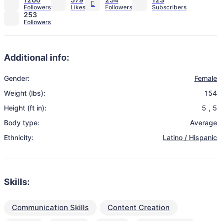
253
Additional info:
Gender:
Female
Weight (lbs):
154
Height (ft in):
5
,
5
Body type:
Average
Ethnicity:
Latino / Hispanic
Skills:
Communication Skills
Content Creation