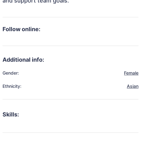
and support team goals.
Follow online:
Additional info:
Gender:
Female
Ethnicity:
Asian
Skills: