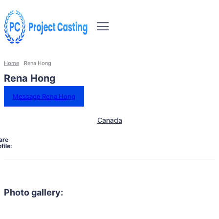
Home
Rena Hong
Rena Hong
Message Rena Hong
Canada
are
file:
Photo gallery: