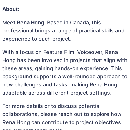
About:
Meet
Rena Hong
. Based in Canada, this
professional brings a range of practical skills and
experience to each project.
With a focus on Feature Film, Voiceover, Rena
Hong has been involved in projects that align with
these areas, gaining hands-on experience. This
background supports a well-rounded approach to
new challenges and tasks, making Rena Hong
adaptable across different project settings.
For more details or to discuss potential
collaborations, please reach out to explore how
Rena Hong can contribute to project objectives