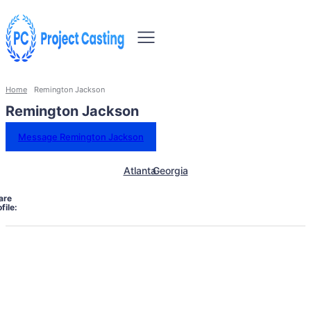
Home
Remington Jackson
Remington Jackson
Message Remington Jackson
Atlanta
Georgia
are
file: