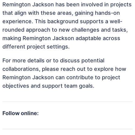
Remington Jackson has been involved in projects
that align with these areas, gaining hands-on
experience. This background supports a well-
rounded approach to new challenges and tasks,
making Remington Jackson adaptable across
different project settings.
For more details or to discuss potential
collaborations, please reach out to explore how
Remington Jackson can contribute to project
objectives and support team goals.
Follow online: