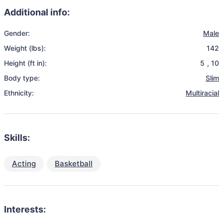
Additional info:
Gender:
Male
Weight (lbs):
142
Height (ft in):
5
,
10
Body type:
Slim
Ethnicity:
Multiracial
Skills:
Acting
Basketball
Interests: