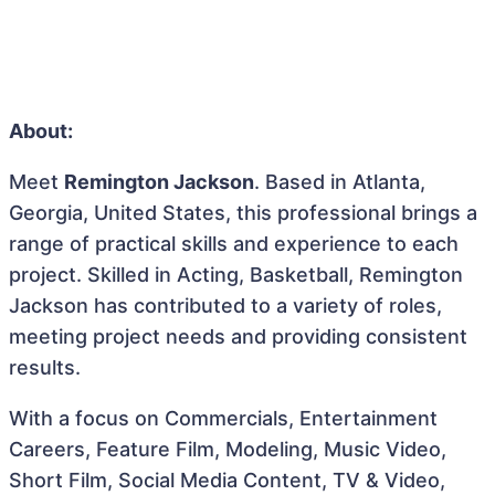
About:
Meet
Remington Jackson
. Based in Atlanta,
Georgia, United States, this professional brings a
range of practical skills and experience to each
project. Skilled in Acting, Basketball, Remington
Jackson has contributed to a variety of roles,
meeting project needs and providing consistent
results.
With a focus on Commercials, Entertainment
Careers, Feature Film, Modeling, Music Video,
Short Film, Social Media Content, TV & Video,