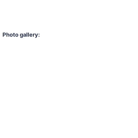
Photo gallery: