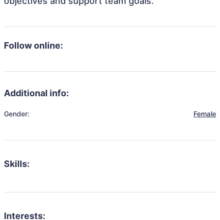
objectives and support team goals.
Follow online:
Additional info:
Gender:
Female
Skills:
Interests: