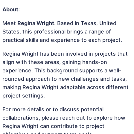
About:
Meet
Regina Wright
. Based in Texas, United
States, this professional brings a range of
practical skills and experience to each project.
Regina Wright has been involved in projects that
align with these areas, gaining hands-on
experience. This background supports a well-
rounded approach to new challenges and tasks,
making Regina Wright adaptable across different
project settings.
For more details or to discuss potential
collaborations, please reach out to explore how
Regina Wright can contribute to project