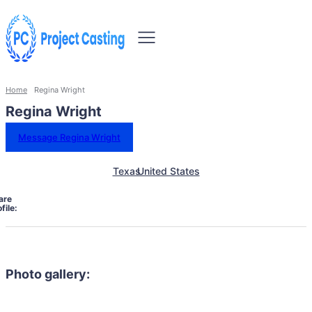
Home
Regina Wright
Regina Wright
Message Regina Wright
Texas
United States
are
file:
Photo gallery: