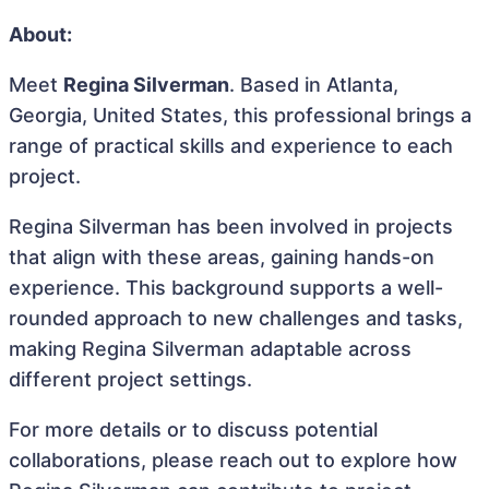
About:
Meet
Regina Silverman
. Based in Atlanta,
Georgia, United States, this professional brings a
range of practical skills and experience to each
project.
Regina Silverman has been involved in projects
that align with these areas, gaining hands-on
experience. This background supports a well-
rounded approach to new challenges and tasks,
making Regina Silverman adaptable across
different project settings.
For more details or to discuss potential
collaborations, please reach out to explore how