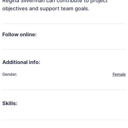
Regina Silverman can contribute to project
objectives and support team goals.
Follow online:
Additional info:
Gender:
Female
Skills: