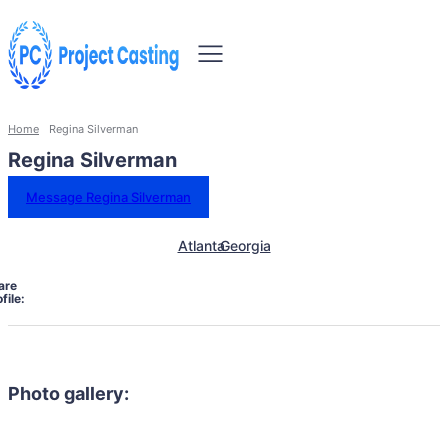
Home
Regina Silverman
Regina Silverman
Message Regina Silverman
Atlanta
Georgia
are
file:
Photo gallery: