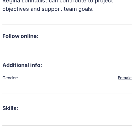
Regina Lonnquist can contribute to project
objectives and support team goals.
Follow online:
Additional info:
Gender:
Female
Skills: