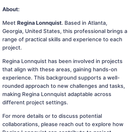
About:
Meet
Regina Lonnquist
. Based in Atlanta,
Georgia, United States, this professional brings a
range of practical skills and experience to each
project.
Regina Lonnquist has been involved in projects
that align with these areas, gaining hands-on
experience. This background supports a well-
rounded approach to new challenges and tasks,
making Regina Lonnquist adaptable across
different project settings.
For more details or to discuss potential
collaborations, please reach out to explore how