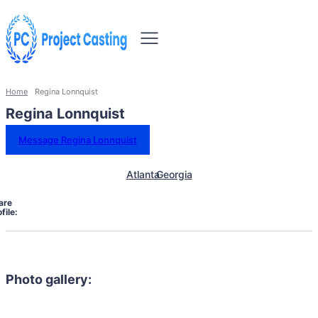
Home
Regina Lonnquist
Regina Lonnquist
Message Regina Lonnquist
Atlanta
Georgia
are
file:
Photo gallery: