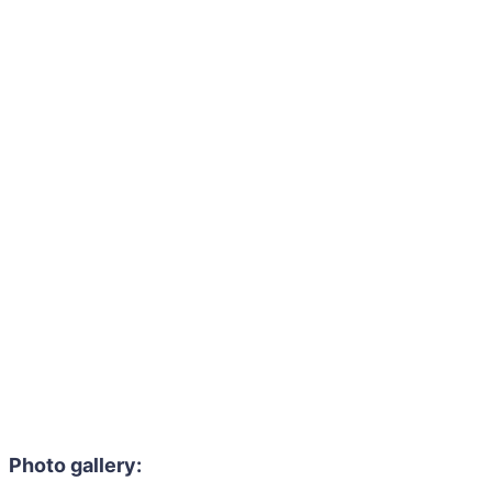
Photo gallery: