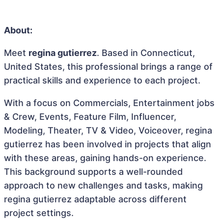
About:
Meet
regina gutierrez
. Based in Connecticut,
United States, this professional brings a range of
practical skills and experience to each project.
With a focus on Commercials, Entertainment jobs
& Crew, Events, Feature Film, Influencer,
Modeling, Theater, TV & Video, Voiceover, regina
gutierrez has been involved in projects that align
with these areas, gaining hands-on experience.
This background supports a well-rounded
approach to new challenges and tasks, making
regina gutierrez adaptable across different
project settings.