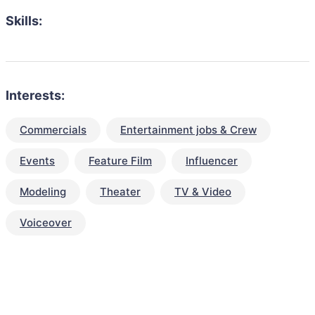
Skills:
Interests:
Commercials
Entertainment jobs & Crew
Events
Feature Film
Influencer
Modeling
Theater
TV & Video
Voiceover