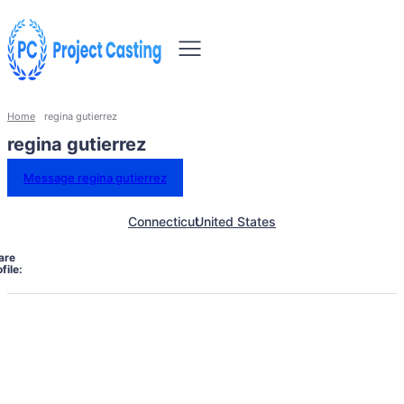
Home
regina gutierrez
regina gutierrez
Message regina gutierrez
Connecticut
United States
are
file: