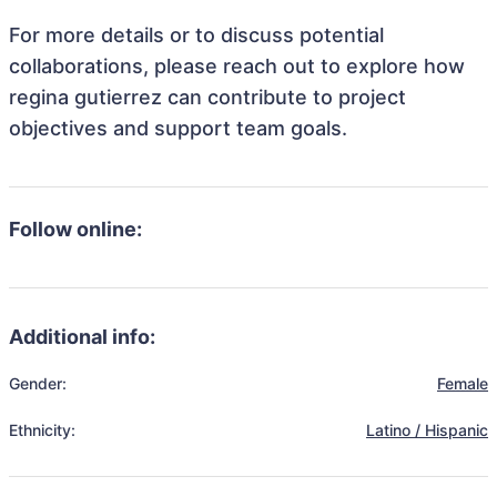
For more details or to discuss potential
collaborations, please reach out to explore how
regina gutierrez can contribute to project
objectives and support team goals.
Follow online:
Additional info:
Gender:
Female
Ethnicity:
Latino / Hispanic