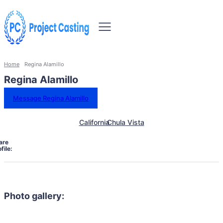
Home
Regina Alamillo
Regina Alamillo
Message Regina Alamillo
California
Chula Vista
are
file:
Photo gallery: