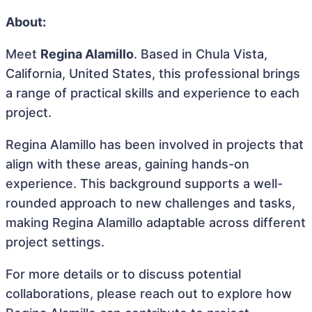
About:
Meet
Regina Alamillo
. Based in Chula Vista,
California, United States, this professional brings
a range of practical skills and experience to each
project.
Regina Alamillo has been involved in projects that
align with these areas, gaining hands-on
experience. This background supports a well-
rounded approach to new challenges and tasks,
making Regina Alamillo adaptable across different
project settings.
For more details or to discuss potential
collaborations, please reach out to explore how