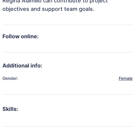
Regina Alamillo can contribute to project
objectives and support team goals.
Follow online:
Additional info:
Gender:
Female
Skills: