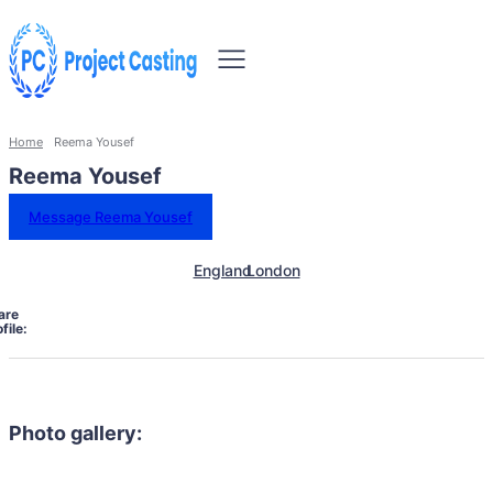
Home
Reema Yousef
Reema Yousef
Message Reema Yousef
England
London
are
file:
Photo gallery: