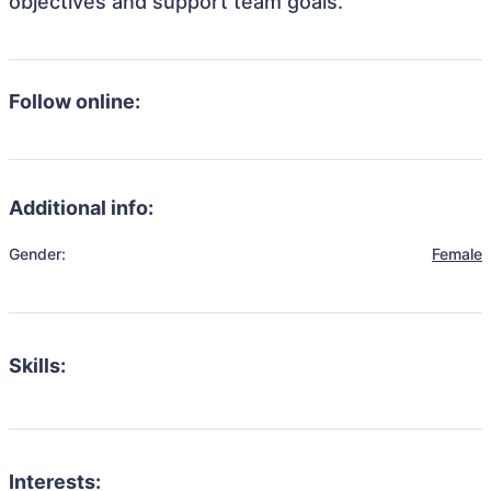
objectives and support team goals.
Follow online:
Additional info:
Gender:
Female
Skills:
Interests: