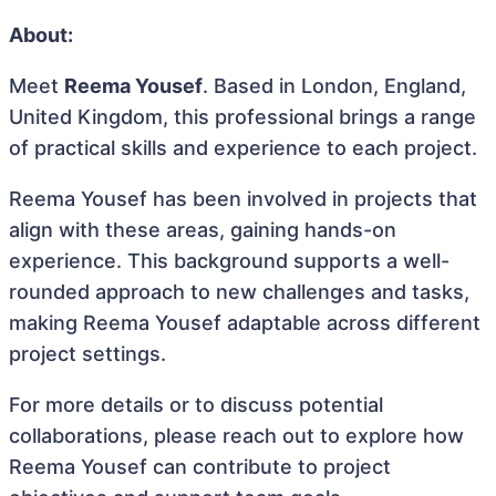
About:
Meet
Reema Yousef
. Based in London, England,
United Kingdom, this professional brings a range
of practical skills and experience to each project.
Reema Yousef has been involved in projects that
align with these areas, gaining hands-on
experience. This background supports a well-
rounded approach to new challenges and tasks,
making Reema Yousef adaptable across different
project settings.
For more details or to discuss potential
collaborations, please reach out to explore how
Reema Yousef can contribute to project