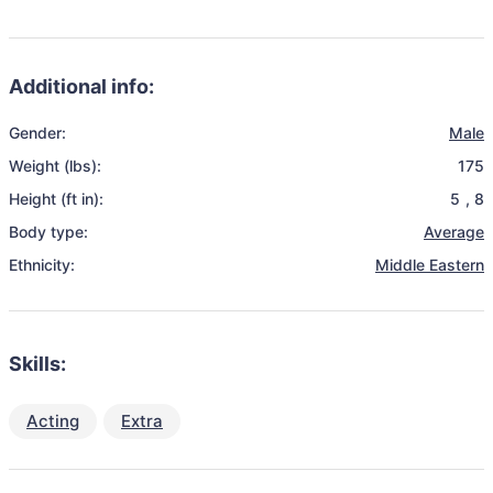
Additional info:
Gender:
Male
Weight (lbs):
175
Height (ft in):
5
,
8
Body type:
Average
Ethnicity:
Middle Eastern
Skills:
Acting
Extra