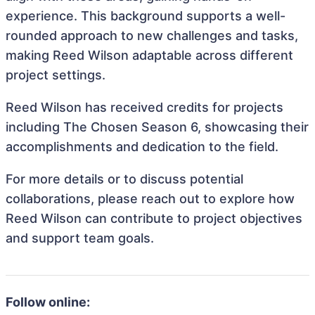
experience. This background supports a well-
rounded approach to new challenges and tasks,
making Reed Wilson adaptable across different
project settings.
Reed Wilson has received credits for projects
including The Chosen Season 6, showcasing their
accomplishments and dedication to the field.
For more details or to discuss potential
collaborations, please reach out to explore how
Reed Wilson can contribute to project objectives
and support team goals.
Follow online: