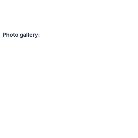
Photo gallery: