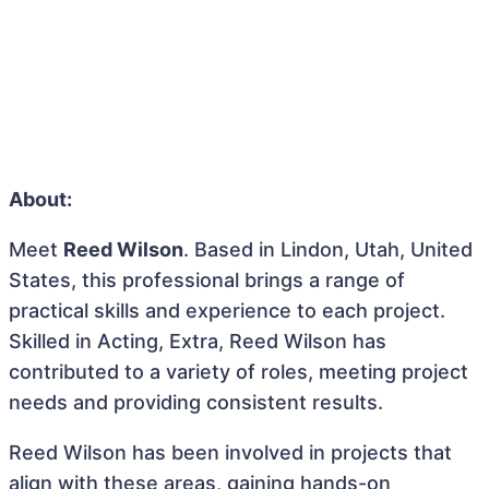
About:
Meet
Reed Wilson
. Based in Lindon, Utah, United
States, this professional brings a range of
practical skills and experience to each project.
Skilled in Acting, Extra, Reed Wilson has
contributed to a variety of roles, meeting project
needs and providing consistent results.
Reed Wilson has been involved in projects that
align with these areas, gaining hands-on