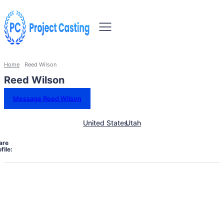
Home
Reed Wilson
Reed Wilson
Message Reed Wilson
United States
Utah
are
file: