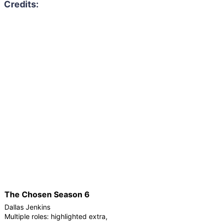
The Chosen Season 6
Dallas Jenkins
Multiple roles: highlighted extra,