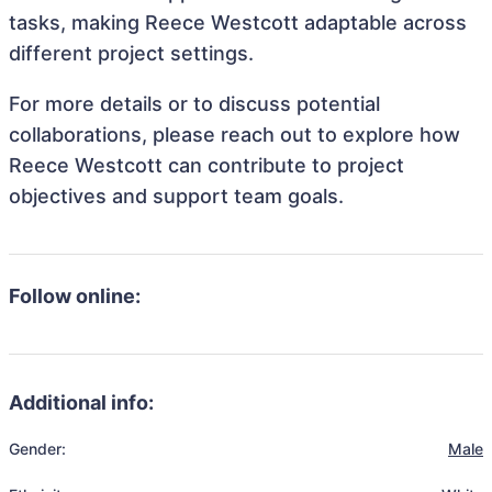
tasks, making Reece Westcott adaptable across
different project settings.
For more details or to discuss potential
collaborations, please reach out to explore how
Reece Westcott can contribute to project
objectives and support team goals.
Follow online:
Additional info:
Gender:
Male