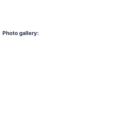
Photo gallery: