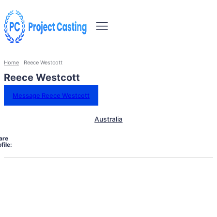
Home
Reece Westcott
Reece Westcott
Message Reece Westcott
Australia
are
file: