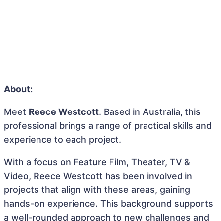
About:
Meet
Reece Westcott
. Based in Australia, this
professional brings a range of practical skills and
experience to each project.
With a focus on Feature Film, Theater, TV &
Video, Reece Westcott has been involved in
projects that align with these areas, gaining
hands-on experience. This background supports
a well-rounded approach to new challenges and