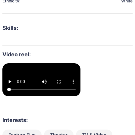
Ethnicity:
White
Skills:
Video reel:
Interests:
Feature Film
Theater
TV & Video