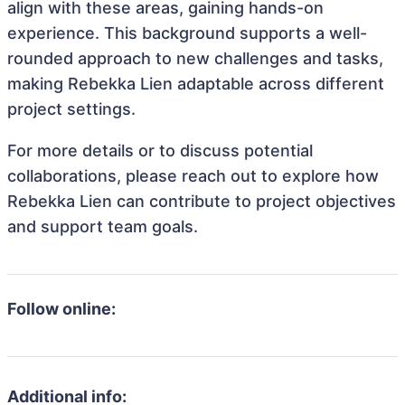
align with these areas, gaining hands-on
experience. This background supports a well-
rounded approach to new challenges and tasks,
making Rebekka Lien adaptable across different
project settings.
For more details or to discuss potential
collaborations, please reach out to explore how
Rebekka Lien can contribute to project objectives
and support team goals.
Follow online:
Additional info: