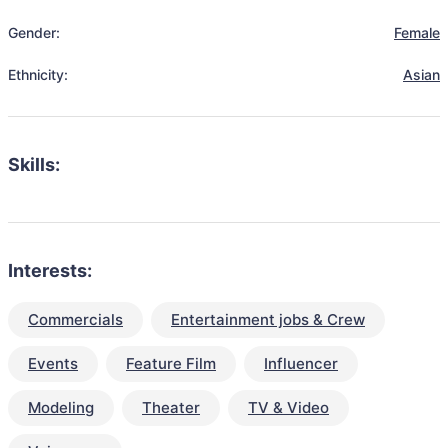
Gender:
Female
Ethnicity:
Asian
Skills:
Interests:
Commercials
Entertainment jobs & Crew
Events
Feature Film
Influencer
Modeling
Theater
TV & Video