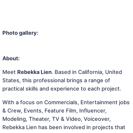
Photo gallery:
About:
Meet
Rebekka Lien
. Based in California, United
States, this professional brings a range of
practical skills and experience to each project.
With a focus on Commercials, Entertainment jobs
& Crew, Events, Feature Film, Influencer,
Modeling, Theater, TV & Video, Voiceover,
Rebekka Lien has been involved in projects that