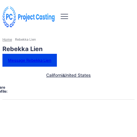
Home
Rebekka Lien
Rebekka Lien
Message Rebekka Lien
California
United States
are
file: