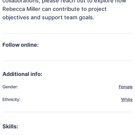
collaborations, please reach out to explore how
Rebecca Miller can contribute to project
objectives and support team goals.
Follow online:
Additional info:
Gender:
Female
Ethnicity:
White
Skills: