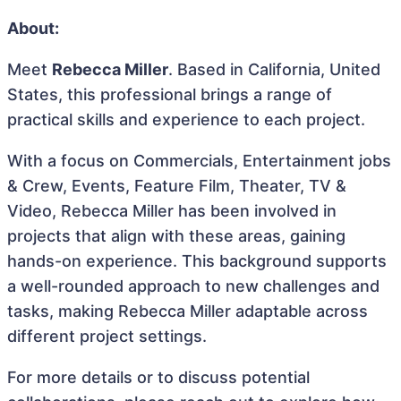
About:
Meet
Rebecca Miller
. Based in California, United
States, this professional brings a range of
practical skills and experience to each project.
With a focus on Commercials, Entertainment jobs
& Crew, Events, Feature Film, Theater, TV &
Video, Rebecca Miller has been involved in
projects that align with these areas, gaining
hands-on experience. This background supports
a well-rounded approach to new challenges and
tasks, making Rebecca Miller adaptable across
different project settings.
For more details or to discuss potential