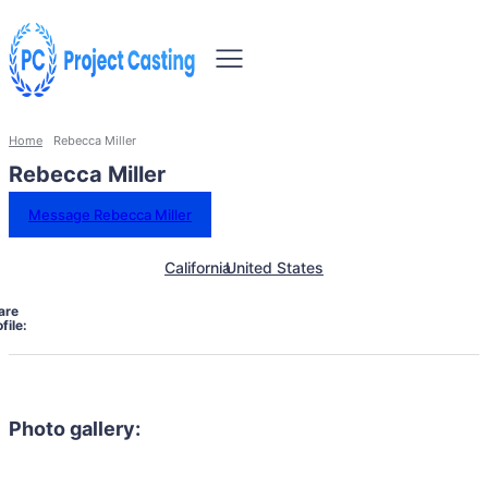
Home
Rebecca Miller
Rebecca Miller
Message Rebecca Miller
California
United States
are
file:
Photo gallery: