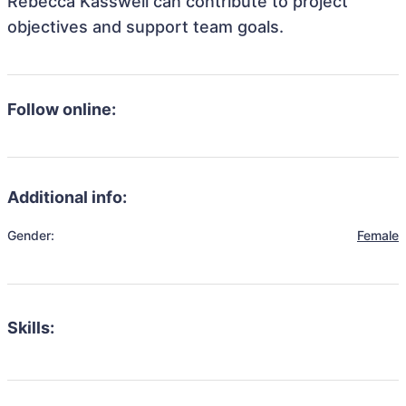
Rebecca Kasswell can contribute to project
objectives and support team goals.
Follow online:
Additional info:
Gender:
Female
Skills: