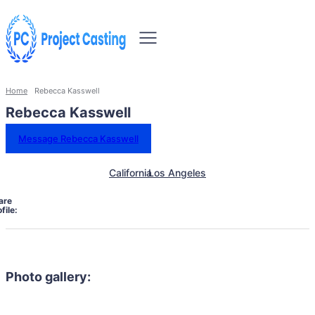
Home
Rebecca Kasswell
Rebecca Kasswell
Message Rebecca Kasswell
California
Los Angeles
are
file:
Photo gallery: