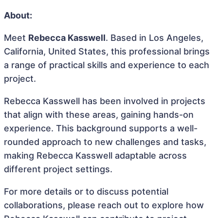
About:
Meet
Rebecca Kasswell
. Based in Los Angeles,
California, United States, this professional brings
a range of practical skills and experience to each
project.
Rebecca Kasswell has been involved in projects
that align with these areas, gaining hands-on
experience. This background supports a well-
rounded approach to new challenges and tasks,
making Rebecca Kasswell adaptable across
different project settings.
For more details or to discuss potential
collaborations, please reach out to explore how