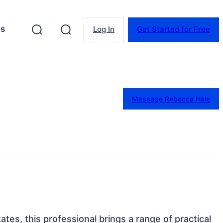
es
Log In
Get Started for Free
Message Rebecca Hale
tes, this professional brings a range of practical