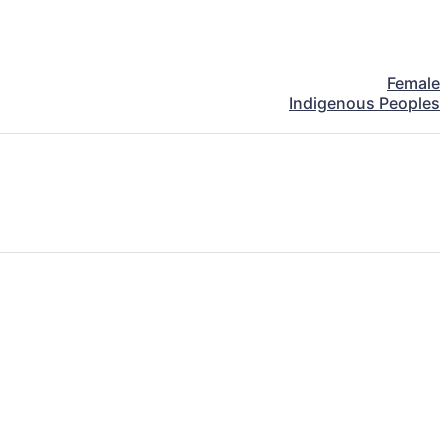
Female
Indigenous Peoples