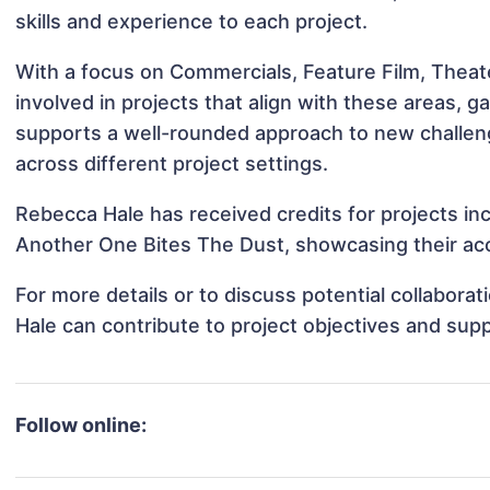
skills and experience to each project.
With a focus on Commercials, Feature Film, Theat
involved in projects that align with these areas,
supports a well-rounded approach to new challen
across different project settings.
Rebecca Hale has received credits for projects i
Another One Bites The Dust, showcasing their acc
For more details or to discuss potential collabor
Hale can contribute to project objectives and sup
Follow online: