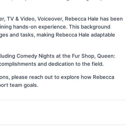
er, TV & Video, Voiceover, Rebecca Hale has been
 gaining hands-on experience. This background
ges and tasks, making Rebecca Hale adaptable
ncluding Comedy Nights at the Fur Shop, Queen:
omplishments and dedication to the field.
ations, please reach out to explore how Rebecca
port team goals.