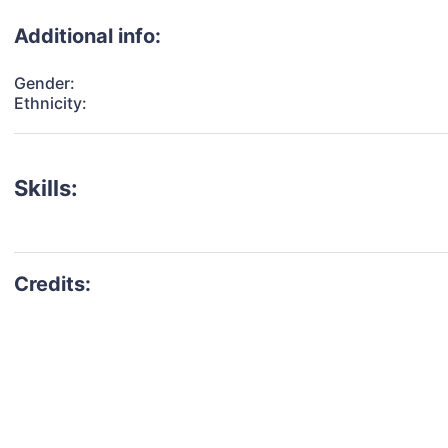
Additional info:
Gender:
Ethnicity:
Skills: