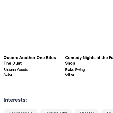
Queen: Another One Bites
Comedy Nights at the F
The Dust
Shop
Shauna Woods
Blake Ewing
Actor
Other
Interests: