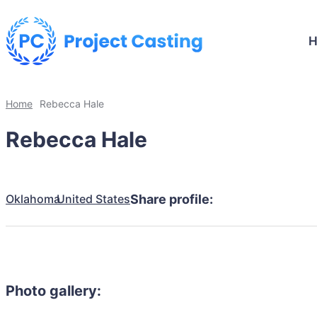
Home
Rebecca Hale
Rebecca Hale
Oklahoma
United States
Share profile:
Photo gallery: