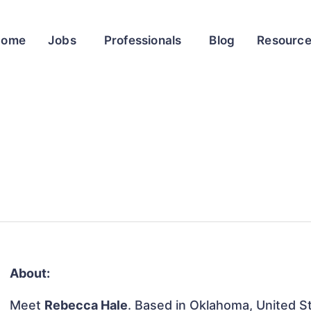
Home
Jobs
Professionals
Blog
Resourc
About:
Meet
Rebecca Hale
. Based in Oklahoma, United Sta