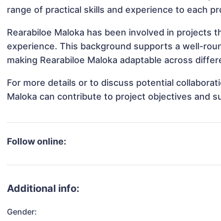
range of practical skills and experience to each pr
Rearabiloe Maloka has been involved in projects t
experience. This background supports a well-rou
making Rearabiloe Maloka adaptable across differe
For more details or to discuss potential collabora
Maloka can contribute to project objectives and s
Follow online:
Additional info:
Gender: