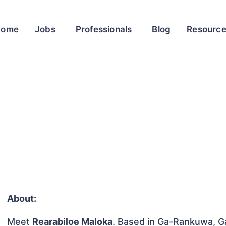
Home
Jobs
Professionals
Blog
Resourc
About:
Meet
Rearabiloe Maloka
. Based in Ga-Rankuwa, Ga