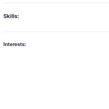
Skills:
Interests:
talent for your next project?
est network of creatives, like actors, models, voice 
ter actors, crew members and more.