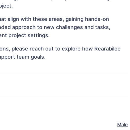
oject.
hat align with these areas, gaining hands-on
nded approach to new challenges and tasks,
nt project settings.
tions, please reach out to explore how Rearabiloe
upport team goals.
Male