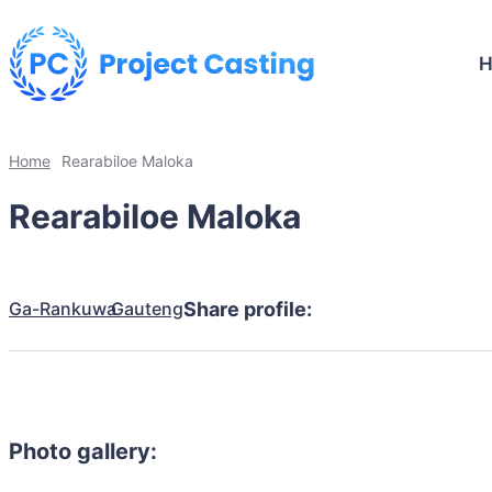
Home
Rearabiloe Maloka
Rearabiloe Maloka
Ga-Rankuwa
Gauteng
Share profile:
Photo gallery: