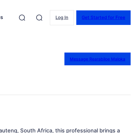
es
Log In
Get Started for Free
Message Rearabiloe Maloka
uteng, South Africa, this professional brings a