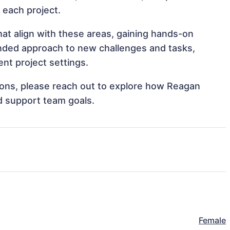
o each project.
at align with these areas, gaining hands-on
nded approach to new challenges and tasks,
nt project settings.
ations, please reach out to explore how Reagan
d support team goals.
Female