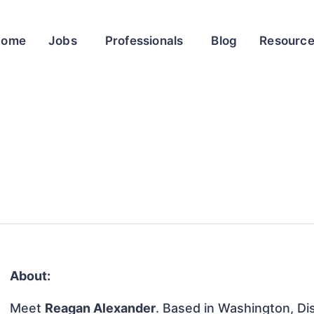
Home
Jobs
Professionals
Blog
Resourc
About:
Meet
Reagan Alexander
. Based in Washington, Dis