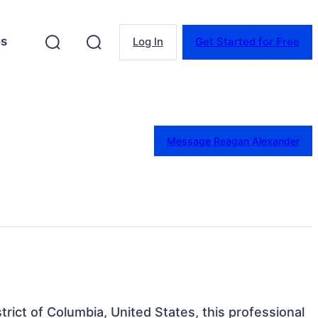
es
Log In
Get Started for Free
Message Reagan Alexander
trict of Columbia, United States, this professional