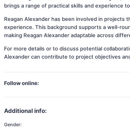
brings a range of practical skills and experience t
Reagan Alexander has been involved in projects th
experience. This background supports a well-rou
making Reagan Alexander adaptable across differe
For more details or to discuss potential collabor
Alexander can contribute to project objectives an
Follow online:
Additional info:
Gender: