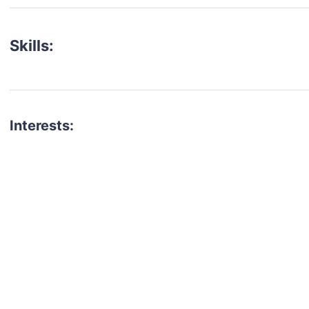
Skills:
Interests:
talent for your next project?
est network of creatives, like actors, models, voice 
ter actors, crew members and more.