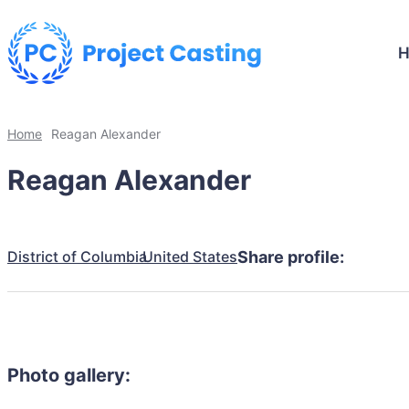
Home
Reagan Alexander
Reagan Alexander
District of Columbia
United States
Share profile:
Photo gallery: