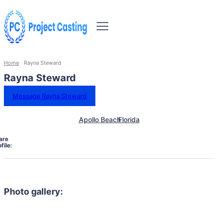
Home
Rayna Steward
Rayna Steward
Message Rayna Steward
Apollo Beach
Florida
are
file:
Photo gallery: