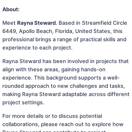
About:
Meet
Rayna Steward
. Based in Streamfield Circle
6449, Apollo Beach, Florida, United States, this
professional brings a range of practical skills and
experience to each project.
Rayna Steward has been involved in projects that
align with these areas, gaining hands-on
experience. This background supports a well-
rounded approach to new challenges and tasks,
making Rayna Steward adaptable across different
project settings.
For more details or to discuss potential
collaborations, please reach out to explore how