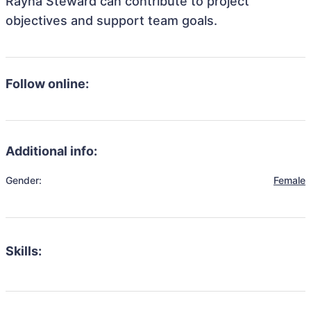
Rayna Steward can contribute to project
objectives and support team goals.
Follow online:
Additional info:
Gender:
Female
Skills: