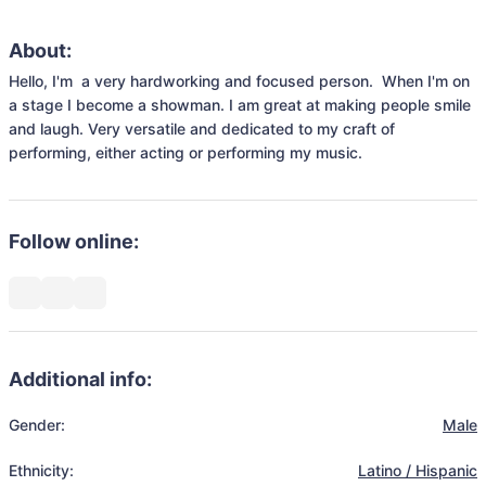
About:
Hello, I'm  a very hardworking and focused person.  When I'm on 
a stage I become a showman. I am great at making people smile 
and laugh. Very versatile and dedicated to my craft of 
performing, either acting or performing my music. 
Follow online:
Additional info:
Gender:
Male
Ethnicity:
Latino / Hispanic