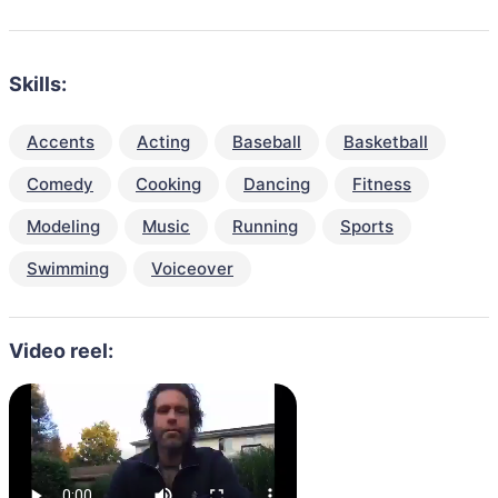
Skills:
Accents
Acting
Baseball
Basketball
Comedy
Cooking
Dancing
Fitness
Modeling
Music
Running
Sports
Swimming
Voiceover
Video reel: