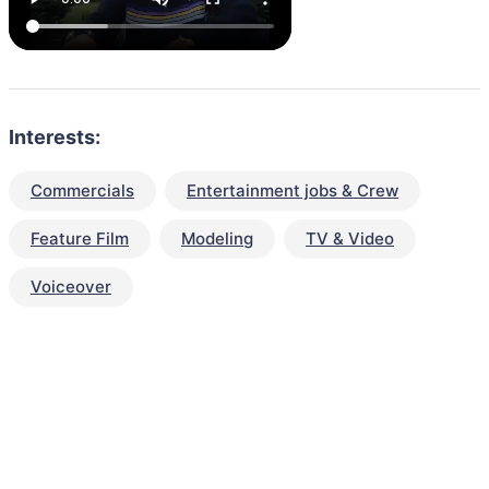
Interests:
Commercials
Entertainment jobs & Crew
Feature Film
Modeling
TV & Video
Voiceover