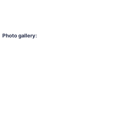
Photo gallery: