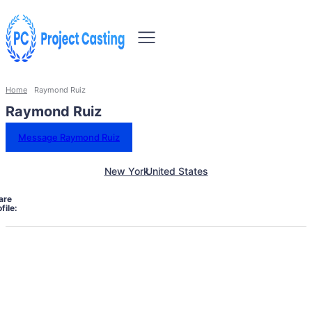
Home
Raymond Ruiz
Raymond Ruiz
Message Raymond Ruiz
New York
United States
are
file: