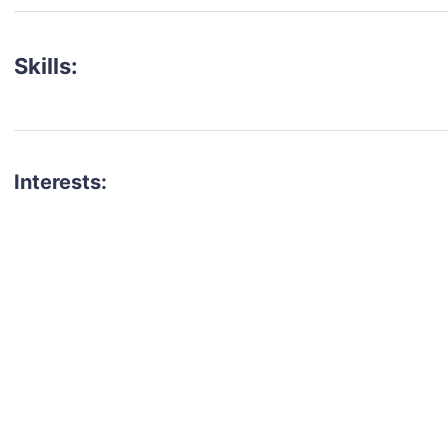
Skills:
Interests:
talent for your next project?
est network of creatives, like actors, models, voice 
ter actors, crew members and more.