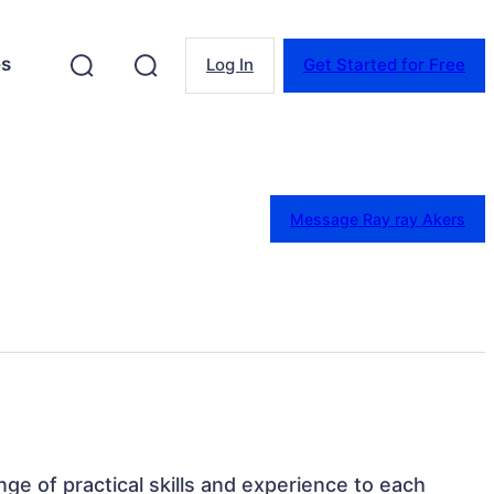
es
Log In
Get Started for Free
Message Ray ray Akers
ange of practical skills and experience to each