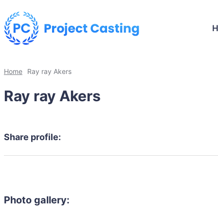
Home
Ray ray Akers
Ray ray Akers
Share profile:
Photo gallery: