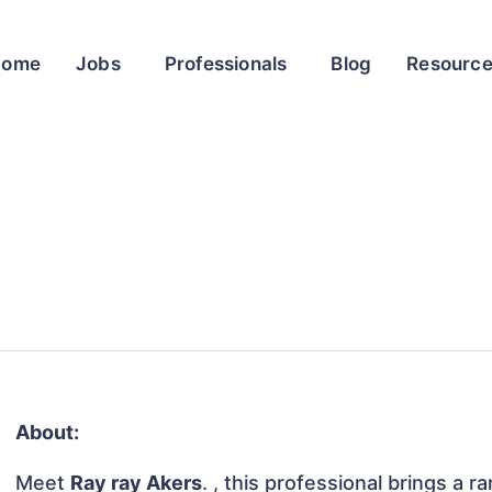
Home
Jobs
Professionals
Blog
Resourc
About:
Meet
Ray ray Akers
. , this professional brings a r