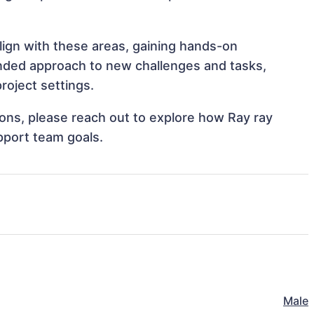
align with these areas, gaining hands-on
nded approach to new challenges and tasks,
roject settings.
tions, please reach out to explore how Ray ray
pport team goals.
Male