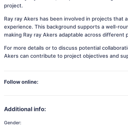
project.
Ray ray Akers has been involved in projects that 
experience. This background supports a well-rou
making Ray ray Akers adaptable across different p
For more details or to discuss potential collabora
Akers can contribute to project objectives and su
Follow online:
Additional info:
Gender: