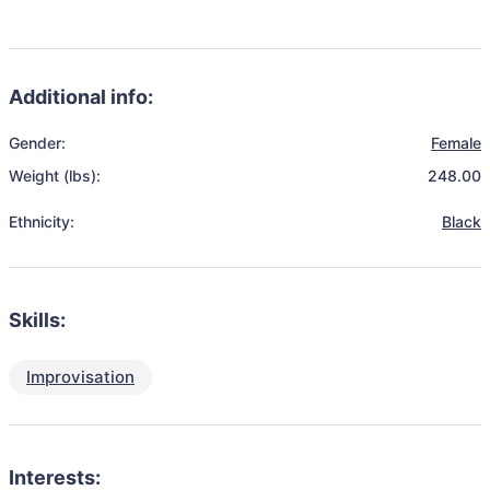
Additional info:
Gender:
Female
Weight (lbs):
248.00
Ethnicity:
Black
Skills:
Improvisation
Interests: