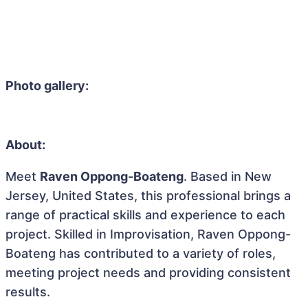
Photo gallery:
About:
Meet
Raven Oppong-Boateng
. Based in New
Jersey, United States, this professional brings a
range of practical skills and experience to each
project. Skilled in Improvisation, Raven Oppong-
Boateng has contributed to a variety of roles,
meeting project needs and providing consistent
results.