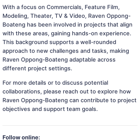
With a focus on Commercials, Feature Film,
Modeling, Theater, TV & Video, Raven Oppong-
Boateng has been involved in projects that align
with these areas, gaining hands-on experience.
This background supports a well-rounded
approach to new challenges and tasks, making
Raven Oppong-Boateng adaptable across
different project settings.
For more details or to discuss potential
collaborations, please reach out to explore how
Raven Oppong-Boateng can contribute to project
objectives and support team goals.
Follow online: