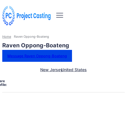
Home
Raven Oppong-Boateng
Raven Oppong-Boateng
Message Raven Oppong-Boateng
New Jersey
United States
are
file: