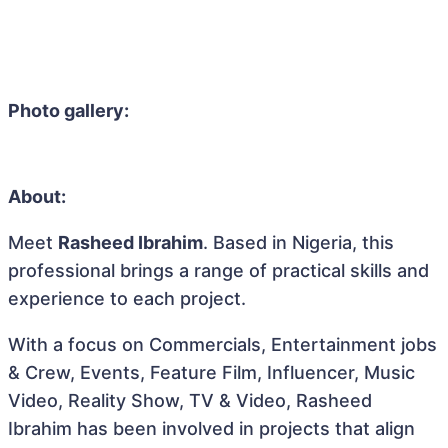
Photo gallery:
About:
Meet
Rasheed Ibrahim
. Based in Nigeria, this
professional brings a range of practical skills and
experience to each project.
With a focus on Commercials, Entertainment jobs
& Crew, Events, Feature Film, Influencer, Music
Video, Reality Show, TV & Video, Rasheed
Ibrahim has been involved in projects that align