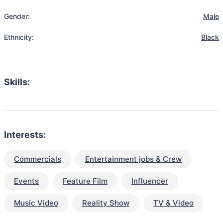
Gender:
Male
Ethnicity:
Black
Skills:
Interests:
Commercials
Entertainment jobs & Crew
Events
Feature Film
Influencer
Music Video
Reality Show
TV & Video