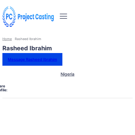
Home
Rasheed Ibrahim
Rasheed Ibrahim
Message Rasheed Ibrahim
Nigeria
are
file: