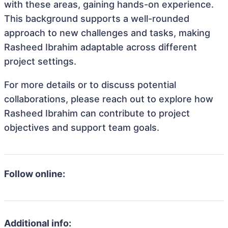
with these areas, gaining hands-on experience.
This background supports a well-rounded
approach to new challenges and tasks, making
Rasheed Ibrahim adaptable across different
project settings.
For more details or to discuss potential
collaborations, please reach out to explore how
Rasheed Ibrahim can contribute to project
objectives and support team goals.
Follow online:
Additional info: